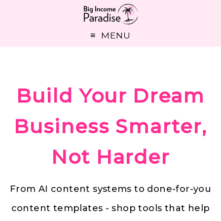
MENU
Build Your Dream
Business Smarter,
Not Harder
From AI content systems to done-for-you
content templates - shop tools that help