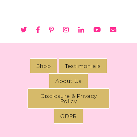
Shop
Testimonials
About Us
Disclosure & Privacy
Policy
GDPR