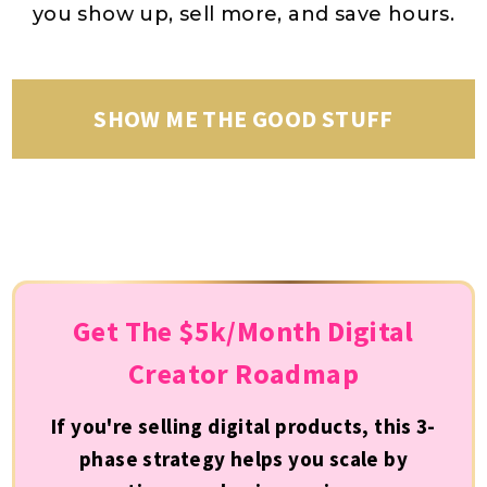
you show up, sell more, and save hours.
SHOW ME THE GOOD STUFF
Get The $5k/Month Digital
Creator Roadmap
If you're selling digital products, this 3-
phase strategy helps you scale by