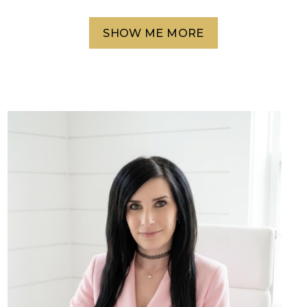
SHOW ME MORE