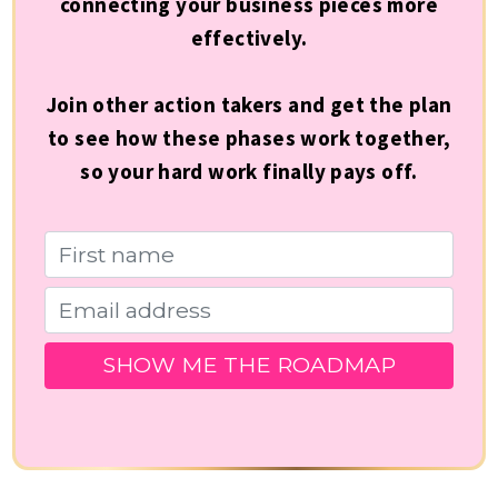
connecting your business pieces more
effectively.
Join other action takers and get the plan
to see how these phases work together,
so your hard work finally pays off.