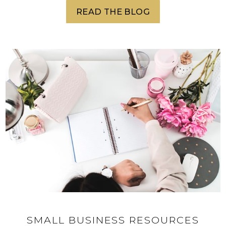
READ THE BLOG
SMALL BUSINESS RESOURCES