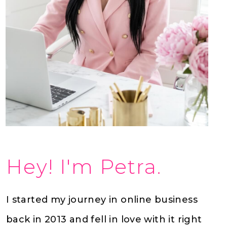
Hey! I'm Petra.
I started my journey in online business
back in 2013 and fell in love with it right