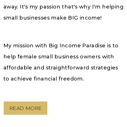
away. It's my passion that's why I'm helping
small businesses make BIG income!
My mission with Big Income Paradise is to
help female small business owners with
affordable and straightforward strategies
to achieve financial freedom.
READ MORE