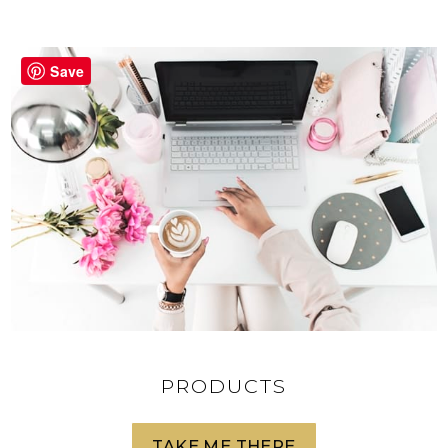
Save
PRODUCTS
TAKE ME THERE