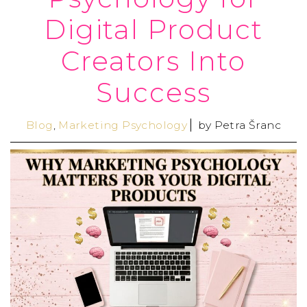
Digital Product
Creators Into
Success
Blog
,
Marketing Psychology
by
Petra Šranc