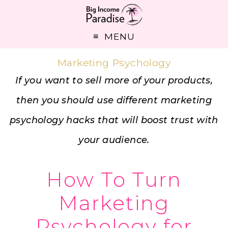
MENU
Marketing Psychology
If you want to sell more of your products,
then you should use different marketing
psychology hacks that will boost trust with
your audience.
How To Turn
Marketing
Psychology for