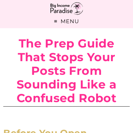
MENU
The Prep Guide
That Stops Your
Posts From
Sounding Like a
Confused Robot