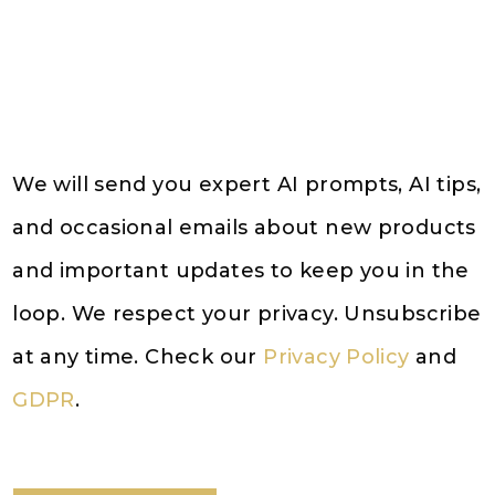
We will send you expert AI prompts, AI tips,
and occasional emails about new products
and important updates to keep you in the
loop. We respect your privacy. Unsubscribe
at any time. Check our
Privacy Policy
and
GDPR
.