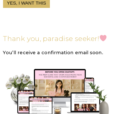
YES, I WANT THIS
Thank you, paradise seeker!
You’ll receive a confirmation email soon.