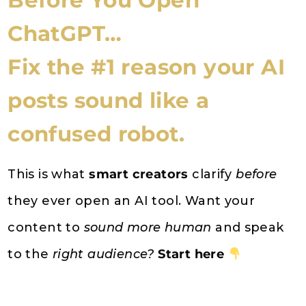
Before You Open
ChatGPT…
Fix the #1 reason your AI
posts sound like a
confused robot.
This is what
smart creators
clarify
before
they ever open an AI tool. Want your
content to
sound more human
and speak
to the
right audience?
Start here