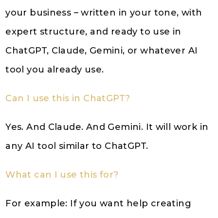
your business – written in your tone, with
expert structure, and ready to use in
ChatGPT, Claude, Gemini, or whatever AI
tool you already use.
Can I use this in ChatGPT?
Yes. And Claude. And Gemini. It will work in
any AI tool similar to ChatGPT.
What can I use this for?
For example: If you want help creating