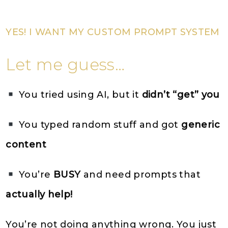
YES! I WANT MY CUSTOM PROMPT SYSTEM
Let me guess…
You tried using AI, but it
didn’t “get” you
You typed random stuff and got
generic
content
You’re
BUSY
and need prompts that
actually help!
You’re not doing anything wrong. You just