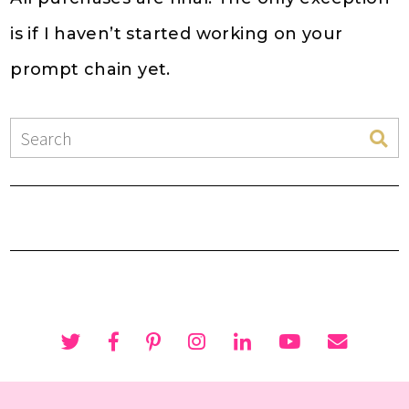
is if I haven’t started working on your
prompt chain yet.