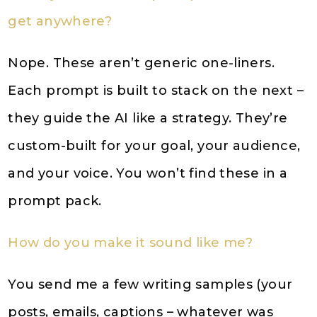
get anywhere?
Nope. These aren’t generic one-liners.
Each prompt is built to stack on the next –
they guide the AI like a strategy. They’re
custom-built for your goal, your audience,
and your voice. You won’t find these in a
prompt pack.
How do you make it sound like me?
You send me a few writing samples (your
posts, emails, captions – whatever was