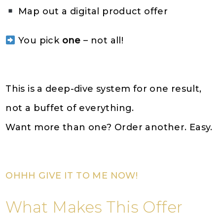
Map out a digital product offer
You pick
one
– not all!
This is a deep-dive system for one result,
not a buffet of everything.
Want more than one? Order another. Easy.
OHHH GIVE IT TO ME NOW!
What Makes This Offer