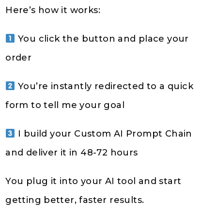
Here’s how it works:
You click the button and place your
order
You’re instantly redirected to a quick
form to tell me your goal
I build your Custom AI Prompt Chain
and deliver it in 48-72 hours
You plug it into your AI tool and start
getting better, faster results.