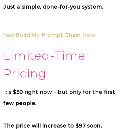
Just a simple, done-for-you system.
Yes! Build My Prompt Chain Now
Limited-Time
Pricing
It’s
$50
right now – but only for the
first
few people
.
The price will increase to $97 soon.