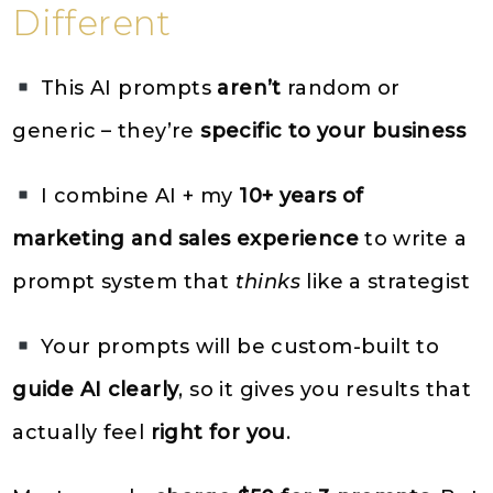
Different
This AI prompts
aren’t
random or
generic – they’re
specific to your business
I combine AI + my
10+ years of
marketing and sales experience
to write a
prompt system that
thinks
like a strategist
Your prompts will be custom-built to
guide AI clearly
, so it gives you results that
actually feel
right for you
.