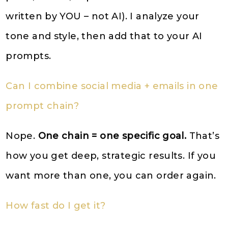
written by YOU – not AI). I analyze your
tone and style, then add that to your AI
prompts.
Can I combine social media + emails in one
prompt chain?
Nope.
One chain = one specific goal.
That’s
how you get deep, strategic results. If you
want more than one, you can order again.
How fast do I get it?