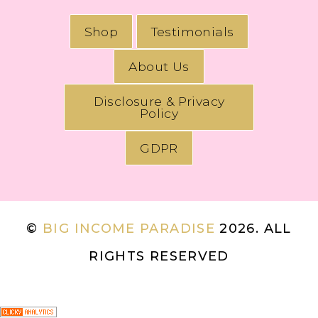
Shop
Testimonials
About Us
Disclosure & Privacy
Policy
GDPR
©
BIG INCOME PARADISE
2026. ALL
RIGHTS RESERVED