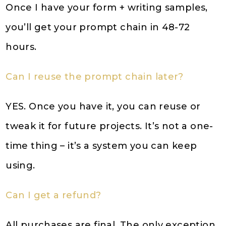
Once I have your form + writing samples,
you’ll get your prompt chain in 48-72
hours.
Can I reuse the prompt chain later?
YES. Once you have it, you can reuse or
tweak it for future projects. It’s not a one-
time thing – it’s a system you can keep
using.
Can I get a refund?
All purchases are final. The only exception