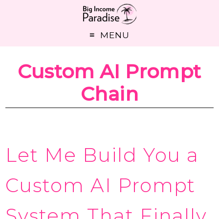
MENU
Custom AI Prompt
Chain
Let Me Build You a
Custom AI Prompt
System That Finally