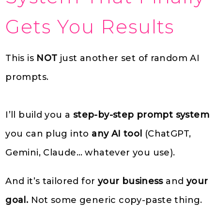
Gets You Results
This is
NOT
just another set of random AI
prompts.
I’ll build you a
step-by-step prompt system
you can plug into
any AI tool
(ChatGPT,
Gemini, Claude… whatever you use).
And it’s tailored for
your business
and
your
goal.
Not some generic copy-paste thing.