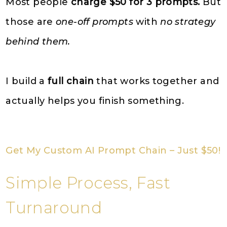
Most people
charge $50 for 3 prompts.
But
those are
one-off prompts
with
no strategy
behind them.
I build a
full chain
that works together and
actually helps you finish something.
Get My Custom AI Prompt Chain – Just $50!
Simple Process, Fast
Turnaround