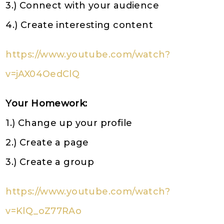
3.) Connect with your audience
4.) Create interesting content
https://www.youtube.com/watch?
v=jAX04OedClQ
Your Homework:
1.) Change up your profile
2.) Create a page
3.) Create a group
https://www.youtube.com/watch?
v=KlQ_oZ77RAo