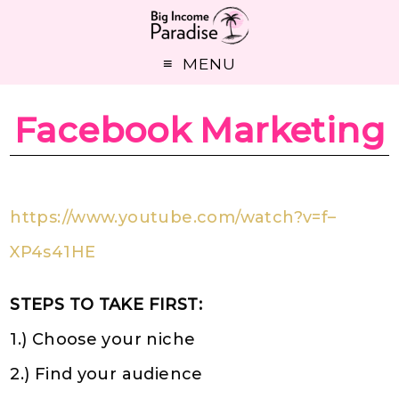
MENU
Facebook Marketing
https://www.youtube.com/watch?v=f–
XP4s41HE
STEPS TO TAKE FIRST:
1.) Choose your niche
2.) Find your audience