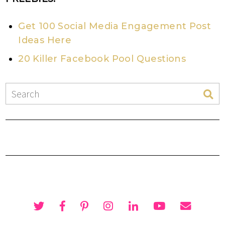
Get 100 Social Media Engagement Post
Ideas Here
20 Killer Facebook Pool Questions