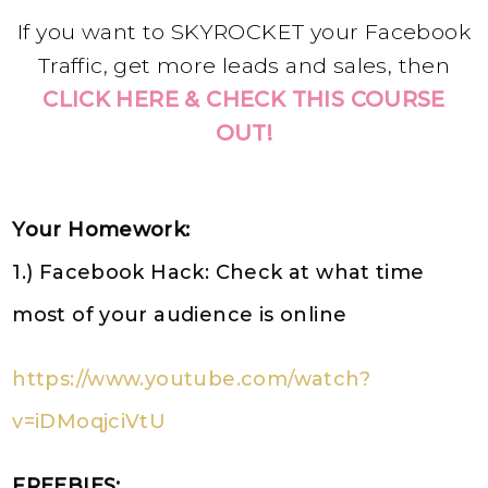
If you want to SKYROCKET your Facebook
Traffic, get more leads and sales, then
CLICK HERE & CHECK THIS COURSE
OUT!
Your Homework:
1.) Facebook Hack: Check at what time
most of your audience is online
https://www.youtube.com/watch?
v=iDMoqjciVtU
FREEBIES: