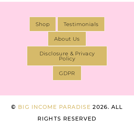
Shop
Testimonials
About Us
Disclosure & Privacy
Policy
GDPR
©
BIG INCOME PARADISE
2026. ALL
RIGHTS RESERVED