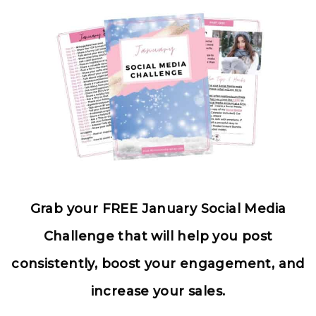
Grab your FREE January Social Media
Challenge that will help you post
consistently, boost your engagement, and
increase your sales.