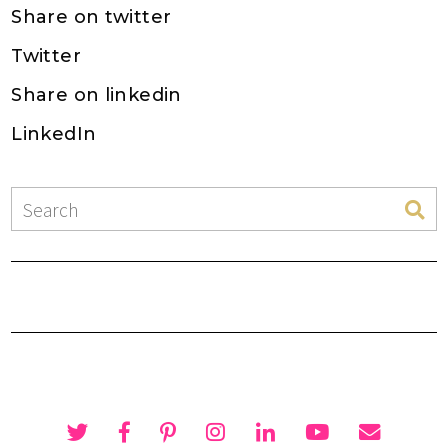
Share on twitter
Twitter
Share on linkedin
LinkedIn