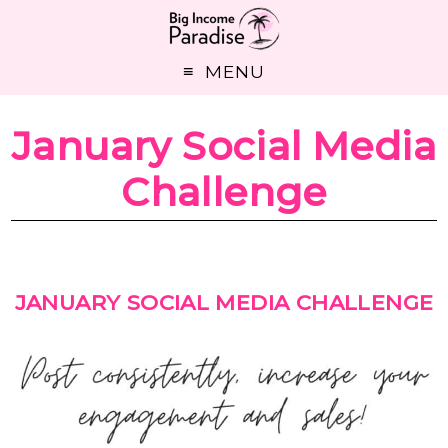
MENU
January Social Media
Challenge
JANUARY SOCIAL MEDIA CHALLENGE