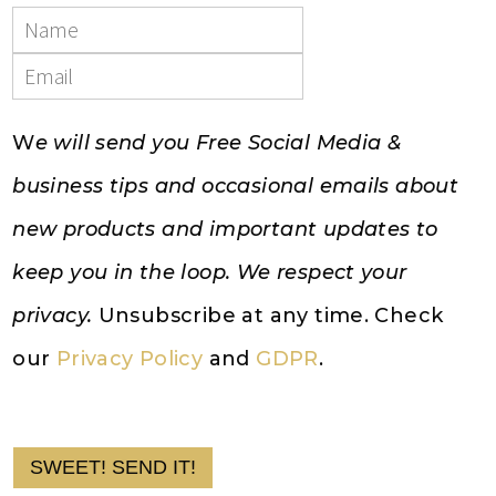
W
e will send you Free Social Media &
business tips and occasional emails about
new products and important updates to
keep you in the loop. We respect your
privacy.
Unsubscribe at any time. Check
our
Privacy Policy
and
GDPR
.
SWEET! SEND IT!