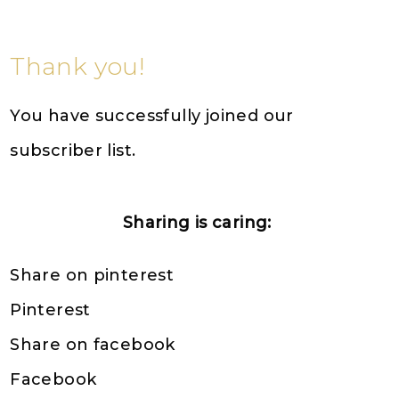
Thank you!
You have successfully joined our
subscriber list.
Sharing is caring:
Share on pinterest
Pinterest
Share on facebook
Facebook