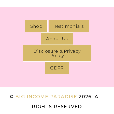
Shop
Testimonials
About Us
Disclosure & Privacy
Policy
GDPR
©
BIG INCOME PARADISE
2026. ALL
RIGHTS RESERVED