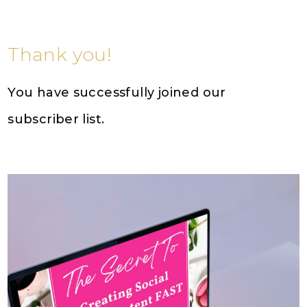
Thank you!
You have successfully joined our
subscriber list.