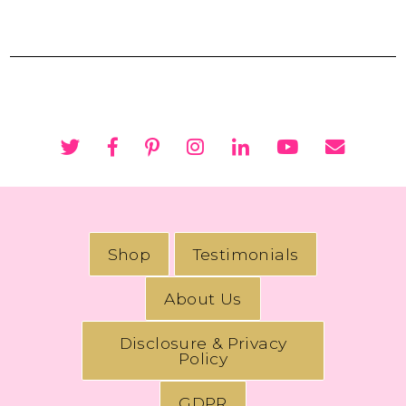
Shop
Testimonials
About Us
Disclosure & Privacy
Policy
GDPR