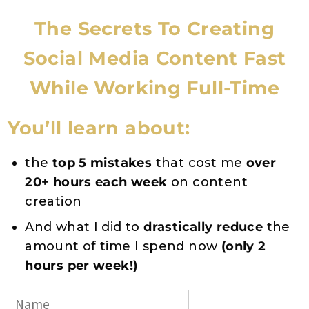
The Secrets To Creating
Social Media Content Fast
While Working Full-Time
You’ll learn about:
the
top 5 mistakes
that cost me
over
20+ hours each week
on content
creation
And what I did to
drastically reduce
the
amount of time I spend now
(only 2
hours per week!)