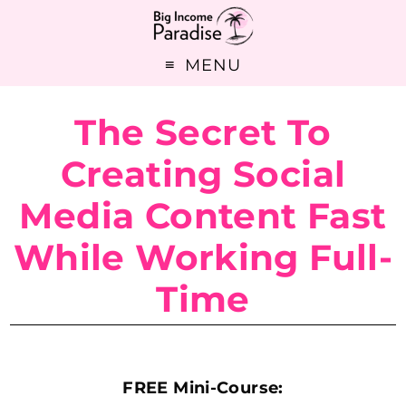
MENU
The Secret To
Creating Social
Media Content Fast
While Working Full-
Time
FREE Mini-Course: