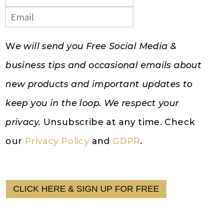
W
e will send you Free Social Media &
business tips and occasional emails about
new products and important updates to
keep you in the loop. We respect your
privacy.
Unsubscribe at any time. Check
our
Privacy Policy
and
GDPR
.
CLICK HERE & SIGN UP FOR FREE