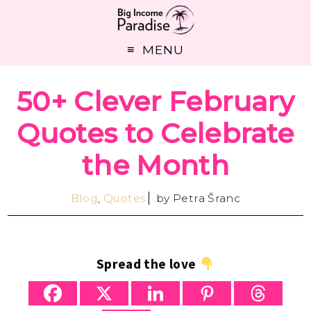
MENU
50+ Clever February
Quotes to Celebrate
the Month
Blog
,
Quotes
by
Petra Šranc
Spread the love