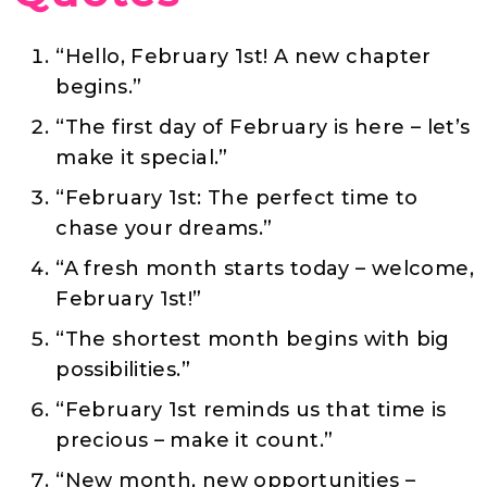
“Hello, February 1st! A new chapter
begins.”
“The first day of February is here – let’s
make it special.”
“February 1st: The perfect time to
chase your dreams.”
“A fresh month starts today – welcome,
February 1st!”
“The shortest month begins with big
possibilities.”
“February 1st reminds us that time is
precious – make it count.”
“New month, new opportunities –