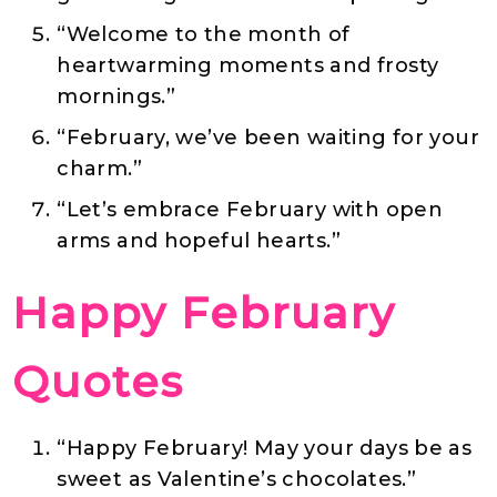
“Welcome to the month of
heartwarming moments and frosty
mornings.”
“February, we’ve been waiting for your
charm.”
“Let’s embrace February with open
arms and hopeful hearts.”
Happy February
Quotes
“Happy February! May your days be as
sweet as Valentine’s chocolates.”