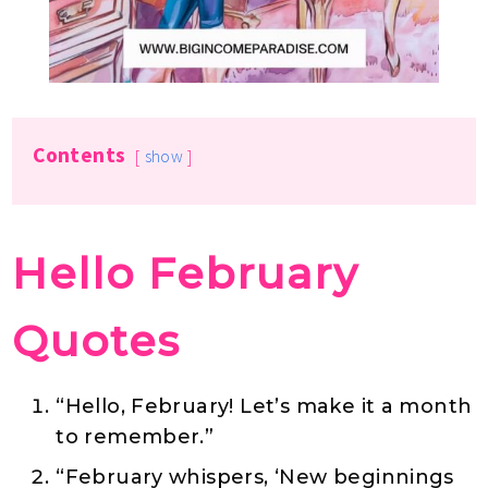
Contents
show
Hello February
Quotes
“Hello, February! Let’s make it a month
to remember.”
“February whispers, ‘New beginnings