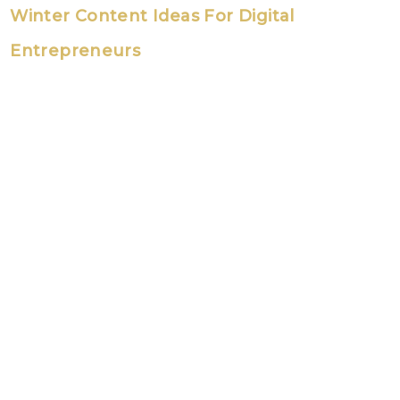
Winter Content Ideas For Digital
Entrepreneurs