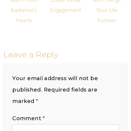
Audience’s
Engagement
Your Life
Hearts
Forever
Leave a Reply
Your email address will not be
published.
Required fields are
marked
*
Comment
*