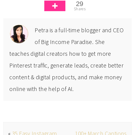
29
Shares
Petra is a full-time blogger and CEO
of Big Income Paradise. She
teaches digital creators how to get more
Pinterest traffic, generate leads, create better
content & digital products, and make money
online with the help of AI.
«
35 Easy Instagram
100+ March Captions