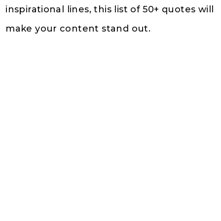
inspirational lines, this list of 50+ quotes will
make your content stand out.