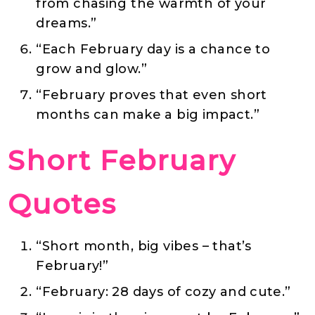
from chasing the warmth of your
dreams.”
“Each February day is a chance to
grow and glow.”
“February proves that even short
months can make a big impact.”
Short February
Quotes
“Short month, big vibes – that’s
February!”
“February: 28 days of cozy and cute.”