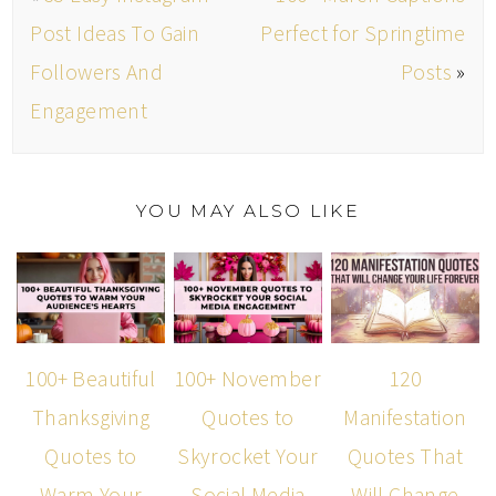
Post Ideas To Gain
Perfect for Springtime
Followers And
Posts
»
Engagement
YOU MAY ALSO LIKE
100+ Beautiful
100+ November
120
Thanksgiving
Quotes to
Manifestation
Quotes to
Skyrocket Your
Quotes That
Warm Your
Social Media
Will Change