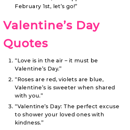
February 1st, let’s go!”
Valentine’s Day
Quotes
“Love is in the air – it must be
Valentine’s Day.”
“Roses are red, violets are blue,
Valentine’s is sweeter when shared
with you.”
“Valentine’s Day: The perfect excuse
to shower your loved ones with
kindness.”