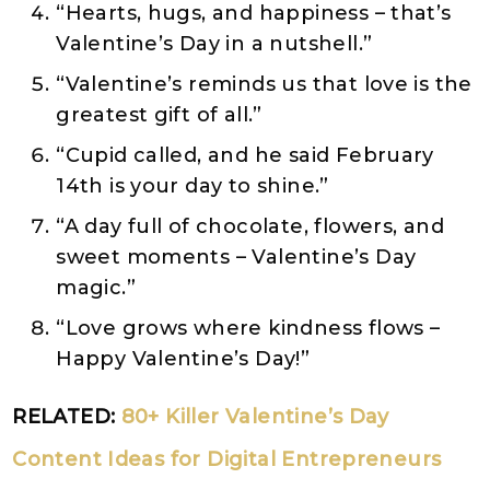
“Hearts, hugs, and happiness – that’s
Valentine’s Day in a nutshell.”
“Valentine’s reminds us that love is the
greatest gift of all.”
“Cupid called, and he said February
14th is your day to shine.”
“A day full of chocolate, flowers, and
sweet moments – Valentine’s Day
magic.”
“Love grows where kindness flows –
Happy Valentine’s Day!”
RELATED:
80+ Killer Valentine’s Day
Content Ideas for Digital Entrepreneurs