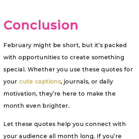
Conclusion
February might be short, but it’s packed
with opportunities to create something
special. Whether you use these quotes for
your
cute captions
, journals, or daily
motivation, they’re here to make the
month even brighter.
Let these quotes help you connect with
your audience all month long. If you’re