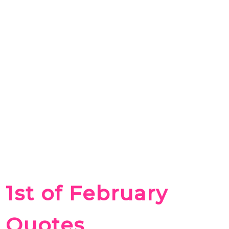
1st of February
Quotes