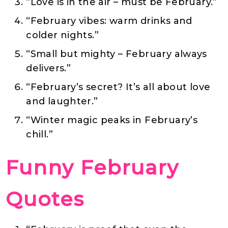
“Love is in the air – must be February.”
“February vibes: warm drinks and
colder nights.”
“Small but mighty – February always
delivers.”
“February’s secret? It’s all about love
and laughter.”
“Winter magic peaks in February’s
chill.”
Funny February
Quotes