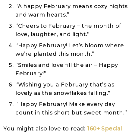
“A happy February means cozy nights
and warm hearts.”
“Cheers to February – the month of
love, laughter, and light.”
“Happy February! Let’s bloom where
we’re planted this month.”
“Smiles and love fill the air – Happy
February!”
“Wishing you a February that’s as
lovely as the snowflakes falling.”
“Happy February! Make every day
count in this short but sweet month.”
You might also love to read:
160+ Special