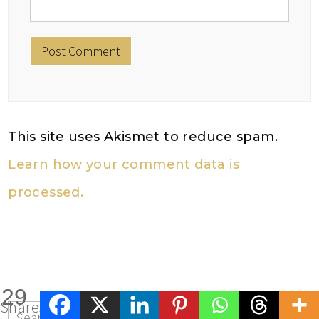
This site uses Akismet to reduce spam.
Learn how your comment data is
processed.
29
Shares