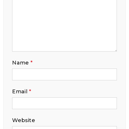
Name
*
Email
*
Website