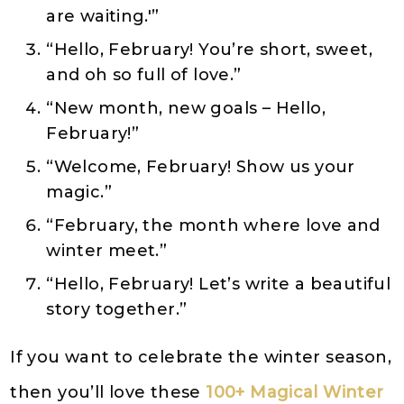
are waiting.'”
“Hello, February! You’re short, sweet,
and oh so full of love.”
“New month, new goals – Hello,
February!”
“Welcome, February! Show us your
magic.”
“February, the month where love and
winter meet.”
“Hello, February! Let’s write a beautiful
story together.”
If you want to celebrate the winter season,
then you’ll love these
100+ Magical Winter