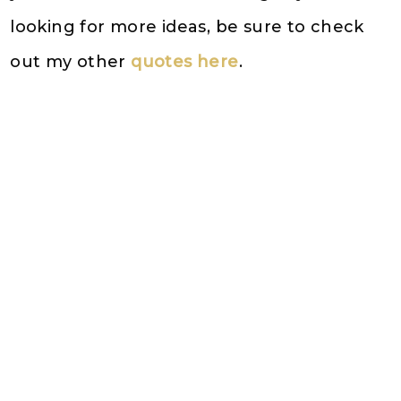
looking for more ideas, be sure to check
out my other
quotes here
.