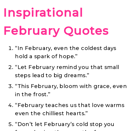
Inspirational
February Quotes
“In February, even the coldest days
hold a spark of hope.”
“Let February remind you that small
steps lead to big dreams.”
“This February, bloom with grace, even
in the frost.”
“February teaches us that love warms
even the chilliest hearts.”
“Don’t let February’s cold stop you