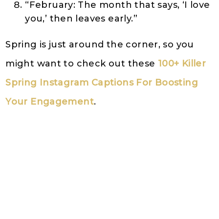
“February: The month that says, ‘I love
you,’ then leaves early.”
Spring is just around the corner, so you
might want to check out these
100+ Killer
Spring Instagram Captions For Boosting
Your Engagement
.