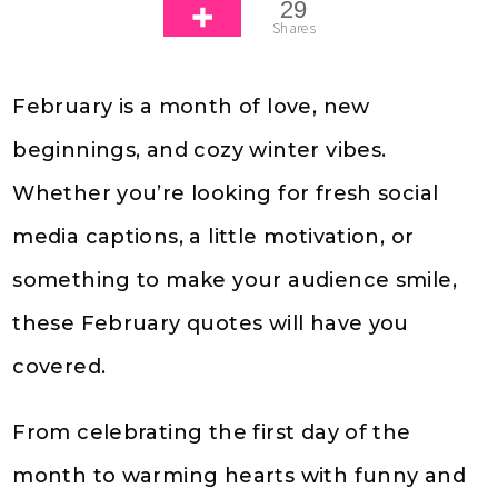
29
Shares
February is a month of love, new
beginnings, and cozy winter vibes.
Whether you’re looking for fresh social
media captions, a little motivation, or
something to make your audience smile,
these February quotes will have you
covered.
From celebrating the first day of the
month to warming hearts with funny and