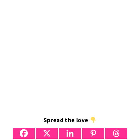
Spread the love