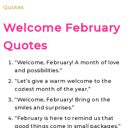
Quotes
Welcome February
Quotes
“Welcome, February! A month of love
and possibilities.”
“Let’s give a warm welcome to the
coziest month of the year.”
“Welcome, February! Bring on the
smiles and surprises.”
“February is here to remind us that
good things come in small packages.”