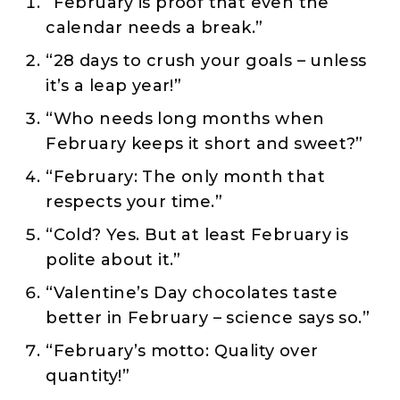
“February is proof that even the
calendar needs a break.”
“28 days to crush your goals – unless
it’s a leap year!”
“Who needs long months when
February keeps it short and sweet?”
“February: The only month that
respects your time.”
“Cold? Yes. But at least February is
polite about it.”
“Valentine’s Day chocolates taste
better in February – science says so.”
“February’s motto: Quality over
quantity!”