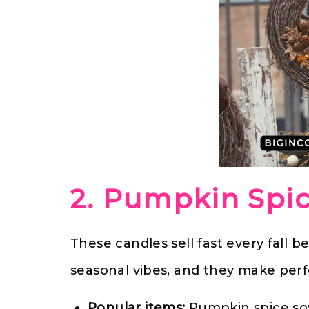
2. Pumpkin Spi
These candles sell fast every fall 
seasonal vibes, and they make perfe
Popular items:
Pumpkin spice soy