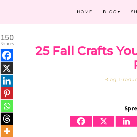
HOME
BLOG
S
150
Shares
25 Fall Crafts Yo
Blog
,
Produc
Spre