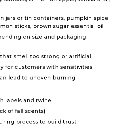
 jars or tin containers, pumpkin spice
amon sticks, brown sugar essential oil
pending on size and packaging
that smell too strong or artificial
y for customers with sensitivities
can lead to uneven burning
th labels and twine
k of fall scents)
ring process to build trust