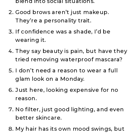
blend into social situations.
Good brows aren’t just makeup.
They’re a personality trait.
If confidence was a shade, I’d be
wearing it.
They say beauty is pain, but have they
tried removing waterproof mascara?
I don’t need a reason to wear a full
glam look on a Monday.
Just here, looking expensive for no
reason.
No filter, just good lighting, and even
better skincare.
My hair has its own mood swings, but