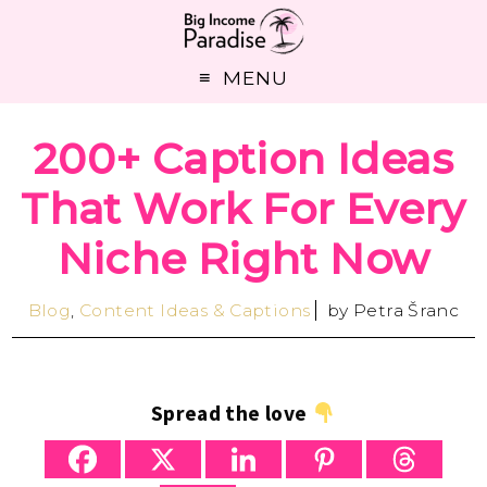
MENU
200+ Caption Ideas
That Work For Every
Niche Right Now
Blog
,
Content Ideas & Captions
by
Petra Šranc
Spread the love