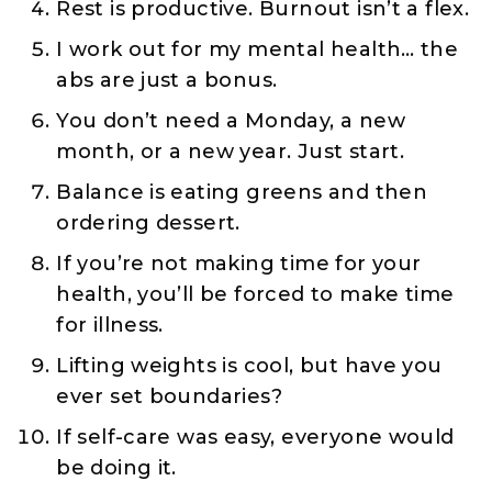
Rest is productive. Burnout isn’t a flex.
I work out for my mental health… the
abs are just a bonus.
You don’t need a Monday, a new
month, or a new year. Just start.
Balance is eating greens and then
ordering dessert.
If you’re not making time for your
health, you’ll be forced to make time
for illness.
Lifting weights is cool, but have you
ever set boundaries?
If self-care was easy, everyone would
be doing it.