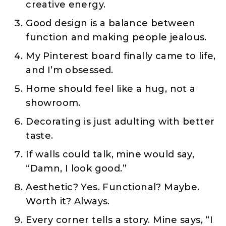
creative energy.
Good design is a balance between
function and making people jealous.
My Pinterest board finally came to life,
and I’m obsessed.
Home should feel like a hug, not a
showroom.
Decorating is just adulting with better
taste.
If walls could talk, mine would say,
“Damn, I look good.”
Aesthetic? Yes. Functional? Maybe.
Worth it? Always.
Every corner tells a story. Mine says, “I