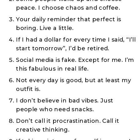
peace. I choose chaos and coffee.
Your daily reminder that perfect is
boring. Live a little.
If I had a dollar for every time I said, “I’ll
start tomorrow”, I’d be retired.
Social media is fake. Except for me. I’m
this fabulous in real life.
Not every day is good, but at least my
outfit is.
I don’t believe in bad vibes. Just
people who need snacks.
Don’t call it procrastination. Call it
creative thinking.