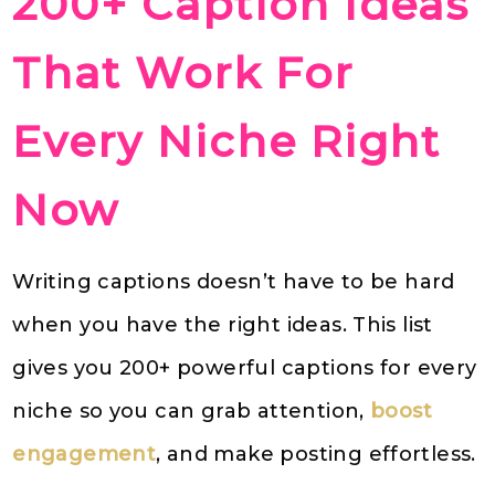
200+ Caption Ideas
That Work For
Every Niche Right
Now
Writing captions doesn’t have to be hard
when you have the right ideas. This list
gives you 200+ powerful captions for every
niche so you can grab attention,
boost
engagement
, and make posting effortless.