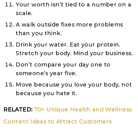
Your worth isn’t tied to a number on a
scale.
A walk outside fixes more problems
than you think.
Drink your water. Eat your protein.
Stretch your body. Mind your business.
Don’t compare your day one to
someone’s year five.
Move because you love your body, not
because you hate it.
RELATED:
70+ Unique Health and Wellness
Content Ideas to Attract Customers