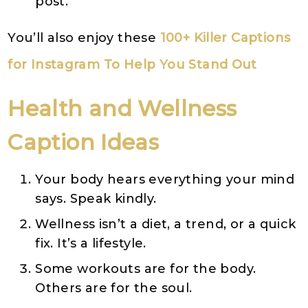
post.
You’ll also enjoy these
100+ Killer Captions
for Instagram To Help You Stand Out
Health and Wellness
Caption Ideas
Your body hears everything your mind
says. Speak kindly.
Wellness isn’t a diet, a trend, or a quick
fix. It’s a lifestyle.
Some workouts are for the body.
Others are for the soul.