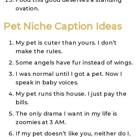
Food this good deserves a standing
ovation.
Pet
Niche
Caption Ideas
My pet is cuter than yours. I don’t
make the rules.
Some angels have fur instead of wings.
I was normal until I got a pet. Now I
speak in baby voices.
My pet runs this house. I just pay the
bills.
The only drama I want in my life is
zoomies at 3 AM.
If my pet doesn’t like you, neither do I.