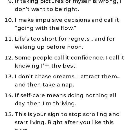
If taking pictures of myself is wrong, I
don’t want to be right.
I make impulsive decisions and call it
“going with the flow.”
Life’s too short for regrets… and for
waking up before noon.
Some people call it confidence. I call it
knowing I’m the best.
I don’t chase dreams. I attract them…
and then take a nap.
If self-care means doing nothing all
day, then I’m thriving.
This is your sign to stop scrolling and
start living. Right after you like this