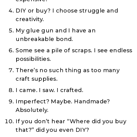
DIY or buy? I choose struggle and
creativity.
My glue gun and I have an
unbreakable bond.
Some see a pile of scraps. I see endless
possibilities.
There’s no such thing as too many
craft supplies.
I came. I saw. I crafted.
Imperfect? Maybe. Handmade?
Absolutely.
If you don’t hear “Where did you buy
that?” did you even DIY?