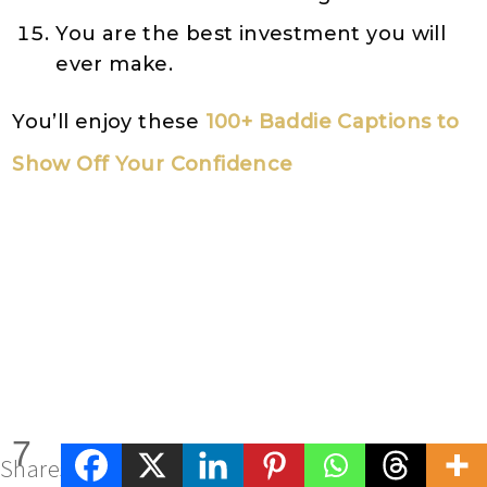
You are the best investment you will
ever make.
You’ll enjoy these
100+ Baddie Captions to
Show Off Your Confidence
7
Shares