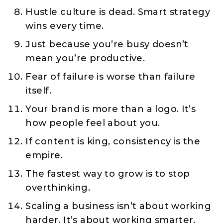
Hustle culture is dead. Smart strategy
wins every time.
Just because you’re busy doesn’t
mean you’re productive.
Fear of failure is worse than failure
itself.
Your brand is more than a logo. It’s
how people feel about you.
If content is king, consistency is the
empire.
The fastest way to grow is to stop
overthinking.
Scaling a business isn’t about working
harder. It’s about working smarter.