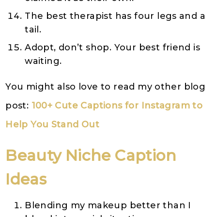
The best therapist has four legs and a
tail.
Adopt, don’t shop. Your best friend is
waiting.
You might also love to read my other blog
post:
100+ Cute Captions for Instagram to
Help You Stand Out
Beauty
Niche
Caption
Ideas
Blending my makeup better than I