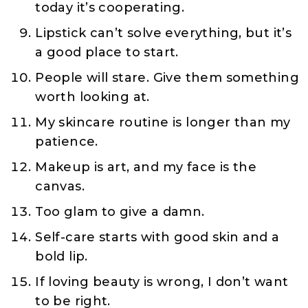
today it’s cooperating.
Lipstick can’t solve everything, but it’s
a good place to start.
People will stare. Give them something
worth looking at.
My skincare routine is longer than my
patience.
Makeup is art, and my face is the
canvas.
Too glam to give a damn.
Self-care starts with good skin and a
bold lip.
If loving beauty is wrong, I don’t want
to be right.