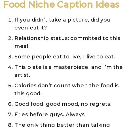
Food
Niche
Caption Ideas
If you didn’t take a picture, did you
even eat it?
Relationship status: committed to this
meal.
Some people eat to live, I live to eat.
This plate is a masterpiece, and I’m the
artist.
Calories don’t count when the food is
this good.
Good food, good mood, no regrets.
Fries before guys. Always.
The only thing better than talking