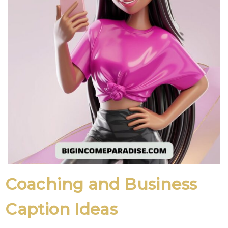
Coaching and Business
Caption Ideas