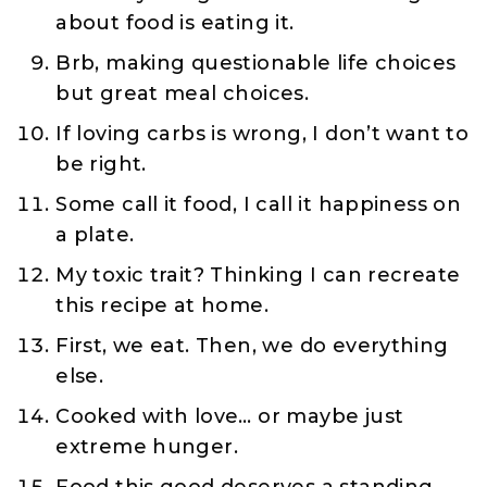
about food is eating it.
Brb, making questionable life choices
but great meal choices.
If loving carbs is wrong, I don’t want to
be right.
Some call it food, I call it happiness on
a plate.
My toxic trait? Thinking I can recreate
this recipe at home.
First, we eat. Then, we do everything
else.
Cooked with love… or maybe just
extreme hunger.