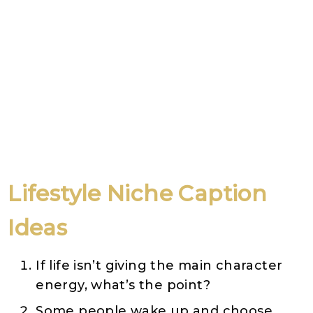
Lifestyle Niche Caption
Ideas
If life isn’t giving the main character
energy, what’s the point?
Some people wake up and choose