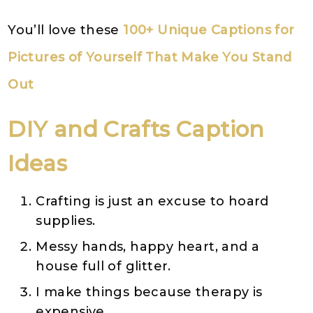
You’ll love these
100+ Unique Captions for
Pictures of Yourself That Make You Stand
Out
DIY and Crafts Caption
Ideas
Crafting is just an excuse to hoard
supplies.
Messy hands, happy heart, and a
house full of glitter.
I make things because therapy is
expensive.