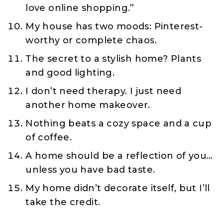
love online shopping.”
My house has two moods: Pinterest-
worthy or complete chaos.
The secret to a stylish home? Plants
and good lighting.
I don’t need therapy. I just need
another home makeover.
Nothing beats a cozy space and a cup
of coffee.
A home should be a reflection of you…
unless you have bad taste.
My home didn’t decorate itself, but I’ll
take the credit.