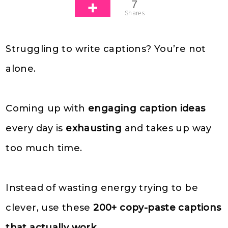
7
Shares
Struggling to write captions? You’re not
alone.
Coming up with
engaging caption ideas
every day is
exhausting
and takes up way
too much time.
Instead of wasting energy trying to be
clever, use these
200+ copy-paste captions
that actually work
.