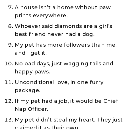
A house isn’t a home without paw
prints everywhere.
Whoever said diamonds are a girl’s
best friend never had a dog.
My pet has more followers than me,
and I get it.
No bad days, just wagging tails and
happy paws.
Unconditional love, in one furry
package.
If my pet had a job, it would be Chief
Nap Officer.
My pet didn’t steal my heart. They just
claimed it as their own.