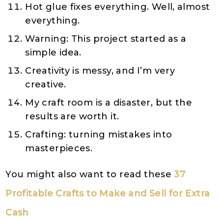
Hot glue fixes everything. Well, almost
everything.
Warning: This project started as a
simple idea.
Creativity is messy, and I’m very
creative.
My craft room is a disaster, but the
results are worth it.
Crafting: turning mistakes into
masterpieces.
You might also want to read these
37
Profitable Crafts to Make and Sell for Extra
Cash