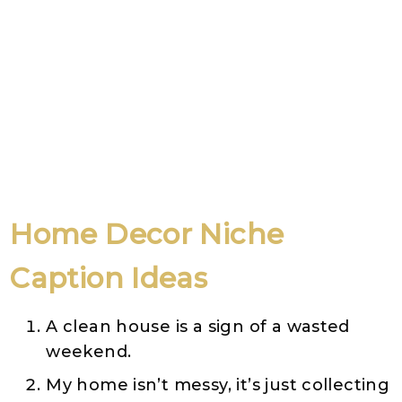
Home Decor
Niche
Caption Ideas
A clean house is a sign of a wasted
weekend.
My home isn’t messy, it’s just collecting