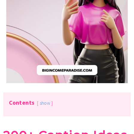
Contents
show