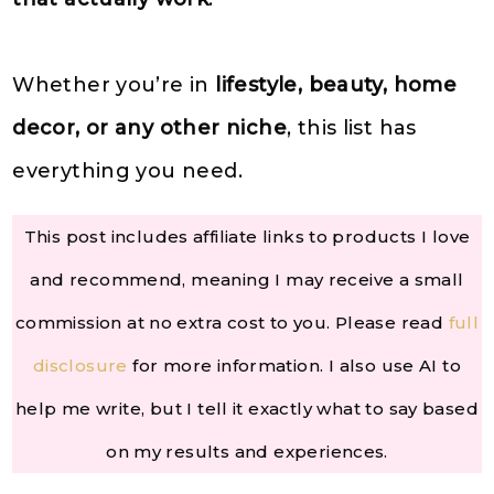
Whether you’re in
lifestyle, beauty, home
decor, or any other niche
, this list has
everything you need.
This post includes affiliate links to products I love
and recommend, meaning I may receive a small
commission at no extra cost to you. Please read
full
disclosure
for more information. I also use AI to
help me write, but I tell it exactly what to say based
on my results and experiences.