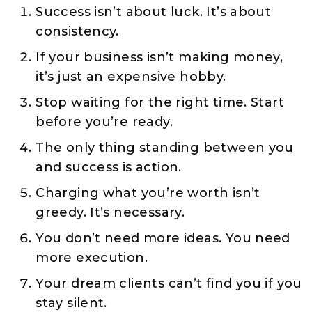
Success isn’t about luck. It’s about
consistency.
If your business isn’t making money,
it’s just an expensive hobby.
Stop waiting for the right time. Start
before you’re ready.
The only thing standing between you
and success is action.
Charging what you’re worth isn’t
greedy. It’s necessary.
You don’t need more ideas. You need
more execution.
Your dream clients can’t find you if you
stay silent.