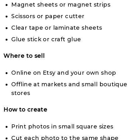
Magnet sheets or magnet strips
Scissors or paper cutter
Clear tape or laminate sheets
Glue stick or craft glue
Where to sell
Online on Etsy and your own shop
Offline at markets and small boutique
stores
How to create
Print photos in small square sizes
Cut each photo to the same shape