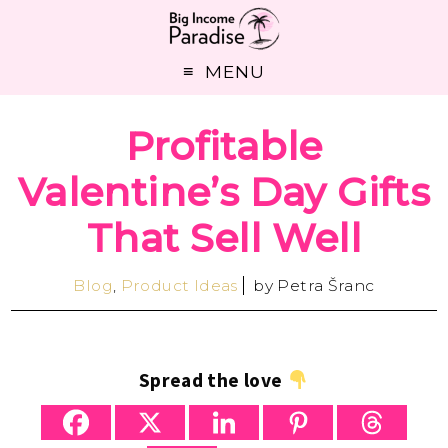
MENU
Profitable
Valentine’s Day Gifts
That Sell Well
Blog
,
Product Ideas
by
Petra Šranc
Spread the love