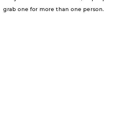
grab one for more than one person.