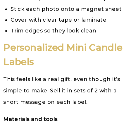
Stick each photo onto a magnet sheet
Cover with clear tape or laminate
Trim edges so they look clean
Personalized Mini Candle
Labels
This feels like a real gift, even though it’s
simple to make. Sell it in sets of 2 with a
short message on each label.
Materials and tools