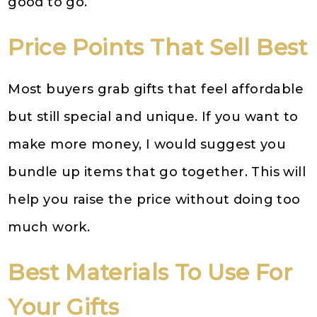
good to go.
Price Points That Sell Best
Most buyers grab gifts that feel affordable
but still special and unique. If you want to
make more money, I would suggest you
bundle up items that go together. This will
help you raise the price without doing too
much work.
Best Materials To Use For
Your Gifts