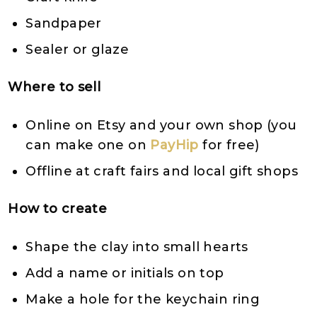
Sandpaper
Sealer or glaze
Where to sell
Online on Etsy and your own shop (you
can make one on
PayHip
for free)
Offline at craft fairs and local gift shops
How to create
Shape the clay into small hearts
Add a name or initials on top
Make a hole for the keychain ring