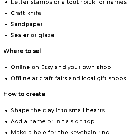
Letter stamps or a toothpick for names
Craft knife
Sandpaper
Sealer or glaze
Where to sell
Online on Etsy and your own shop
Offline at craft fairs and local gift shops
How to create
Shape the clay into small hearts
Add a name or initials on top
Make a hole for the keychain ring