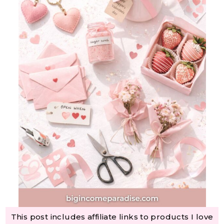
This post includes affiliate links to products I love