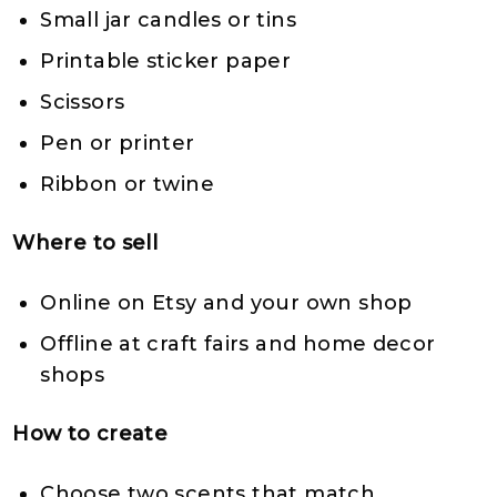
Small jar candles or tins
Printable sticker paper
Scissors
Pen or printer
Ribbon or twine
Where to sell
Online on Etsy and your own shop
Offline at craft fairs and home decor
shops
How to create
Choose two scents that match