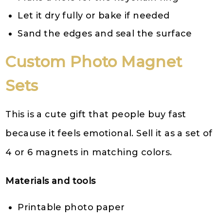
Let it dry fully or bake if needed
Sand the edges and seal the surface
Custom Photo Magnet
Sets
This is a cute gift that people buy fast
because it feels emotional. Sell it as a set of
4 or 6 magnets in matching colors.
Materials and tools
Printable photo paper