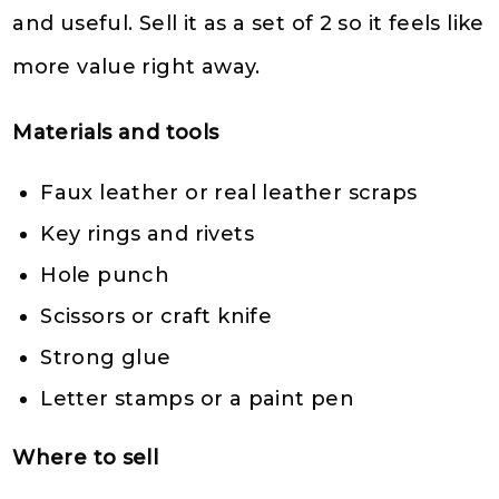
and useful. Sell it as a set of 2 so it feels like
more value right away.
Materials and tools
Faux leather or real leather scraps
Key rings and rivets
Hole punch
Scissors or craft knife
Strong glue
Letter stamps or a paint pen
Where to sell