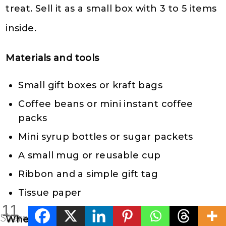
treat. Sell it as a small box with 3 to 5 items
inside.
Materials and tools
Small gift boxes or kraft bags
Coffee beans or mini instant coffee
packs
Mini syrup bottles or sugar packets
A small mug or reusable cup
Ribbon and a simple gift tag
Tissue paper
11
Shares
Where to sell