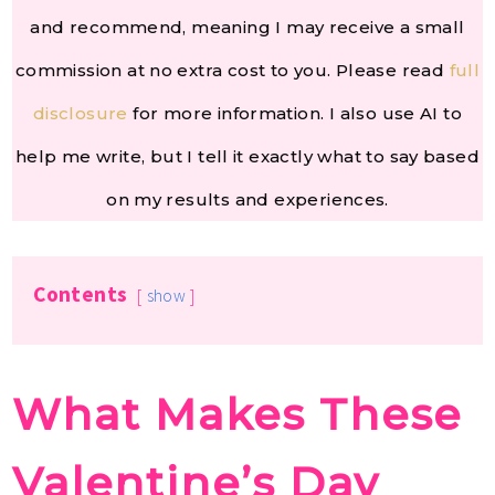
and recommend, meaning I may receive a small
commission at no extra cost to you. Please read
full
disclosure
for more information. I also use AI to
help me write, but I tell it exactly what to say based
on my results and experiences.
Contents
show
What Makes These
Valentine’s Day