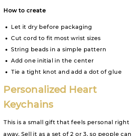
How to create
Let it dry before packaging
Cut cord to fit most wrist sizes
String beads in a simple pattern
Add one initial in the center
Tie a tight knot and add a dot of glue
Personalized Heart
Keychains
This is a small gift that feels personal right
away. Sell it as a set of 2 or 3, so people can