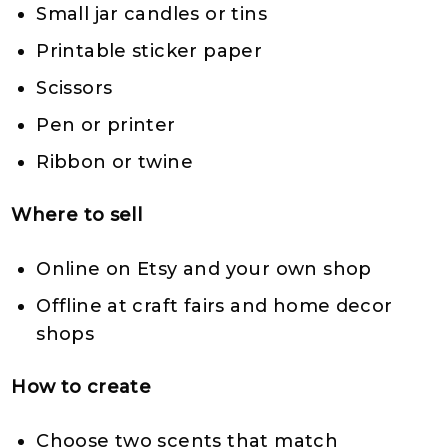
Small jar candles or tins
Printable sticker paper
Scissors
Pen or printer
Ribbon or twine
Where to sell
Online on Etsy and your own shop
Offline at craft fairs and home decor
shops
How to create
Choose two scents that match