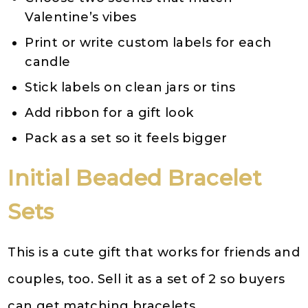
Valentine’s vibes
Print or write custom labels for each
candle
Stick labels on clean jars or tins
Add ribbon for a gift look
Pack as a set so it feels bigger
Initial Beaded Bracelet
Sets
This is a cute gift that works for friends and
couples, too. Sell it as a set of 2 so buyers
can get matching bracelets.