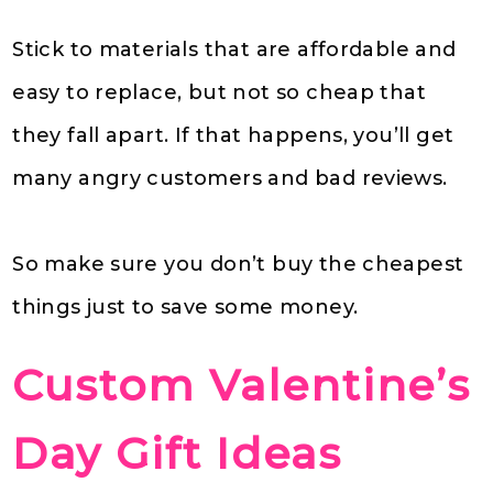
Stick to materials that are affordable and
easy to replace, but not so cheap that
they fall apart. If that happens, you’ll get
many angry customers and bad reviews.
So make sure you don’t buy the cheapest
things just to save some money.
Custom Valentine’s
Day Gift Ideas