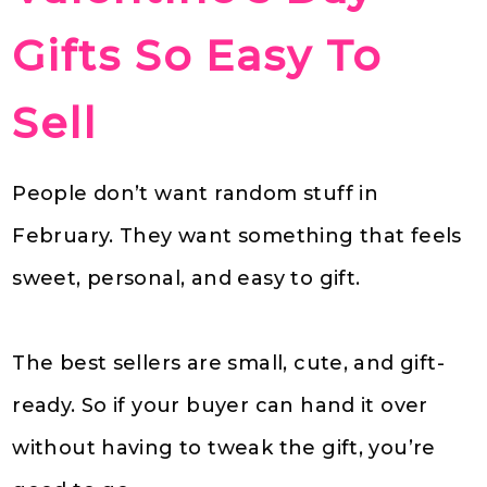
Gifts So Easy To
Sell
People don’t want random stuff in
February. They want something that feels
sweet, personal, and easy to gift.
The best sellers are small, cute, and gift-
ready. So if your buyer can hand it over
without having to tweak the gift, you’re