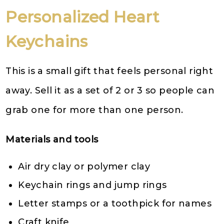
Personalized Heart
Keychains
This is a small gift that feels personal right
away. Sell it as a set of 2 or 3 so people can
grab one for more than one person.
Materials and tools
Air dry clay or polymer clay
Keychain rings and jump rings
Letter stamps or a toothpick for names
Craft knife