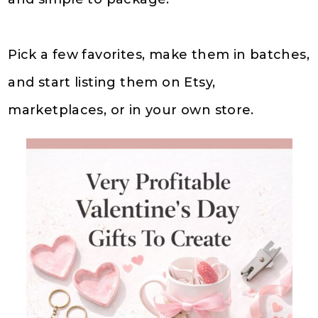
Pick a few favorites, make them in batches,
and start listing them on Etsy,
marketplaces, or in your own store.