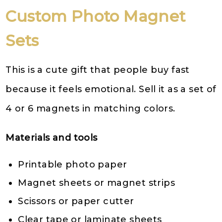
Custom Photo Magnet
Sets
This is a cute gift that people buy fast
because it feels emotional. Sell it as a set of
4 or 6 magnets in matching colors.
Materials and tools
Printable photo paper
Magnet sheets or magnet strips
Scissors or paper cutter
Clear tape or laminate sheets