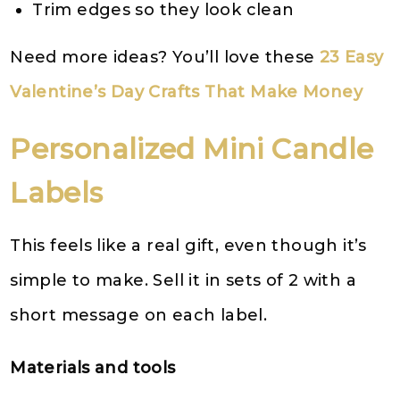
Trim edges so they look clean
Need more ideas? You’ll love these
23 Easy
Valentine’s Day Crafts That Make Money
Personalized Mini Candle
Labels
This feels like a real gift, even though it’s
simple to make. Sell it in sets of 2 with a
short message on each label.
Materials and tools