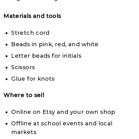
Materials and tools
Stretch cord
Beads in pink, red, and white
Letter beads for initials
Scissors
Glue for knots
Where to sell
Online on Etsy and your own shop
Offline at school events and local
markets