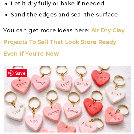
Let it dry fully or bake if needed
Sand the edges and seal the surface
You can get more ideas here:
Air Dry Clay
Projects To Sell That Look Store Ready
Even If You’re New
Save