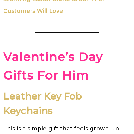
Customers Will Love
Valentine’s Day
Gifts For Him
Leather Key Fob
Keychains
This is a simple gift that feels grown-up