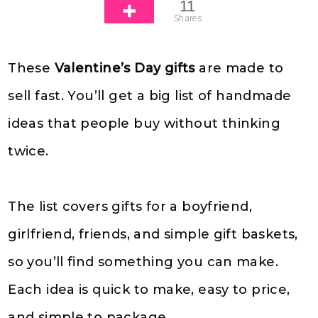
11
Shares
These
Valentine’s Day gifts
are made to
sell fast. You’ll get a big list of handmade
ideas that people buy without thinking
twice.
The list covers gifts for a boyfriend,
girlfriend, friends, and simple gift baskets,
so you’ll find something you can make.
Each idea is quick to make, easy to price,
and simple to package.