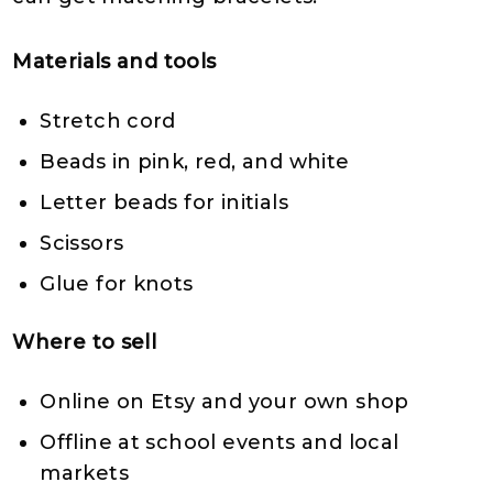
Materials and tools
Stretch cord
Beads in pink, red, and white
Letter beads for initials
Scissors
Glue for knots
Where to sell
Online on Etsy and your own shop
Offline at school events and local
markets