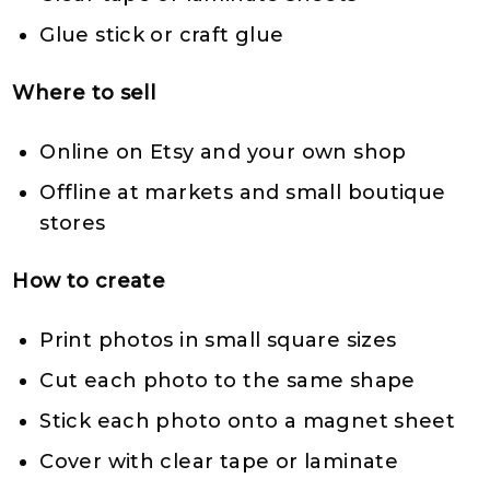
Glue stick or craft glue
Where to sell
Online on Etsy and your own shop
Offline at markets and small boutique
stores
How to create
Print photos in small square sizes
Cut each photo to the same shape
Stick each photo onto a magnet sheet
Cover with clear tape or laminate