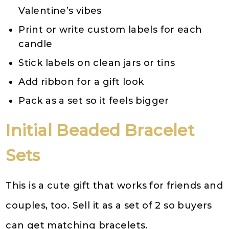
Valentine’s vibes
Print or write custom labels for each
candle
Stick labels on clean jars or tins
Add ribbon for a gift look
Pack as a set so it feels bigger
Initial Beaded Bracelet
Sets
This is a cute gift that works for friends and
couples, too. Sell it as a set of 2 so buyers
can get matching bracelets.