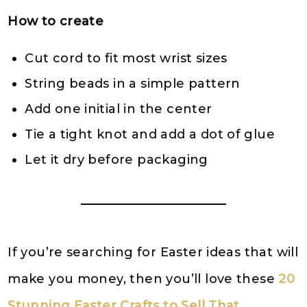
How to create
Cut cord to fit most wrist sizes
String beads in a simple pattern
Add one initial in the center
Tie a tight knot and add a dot of glue
Let it dry before packaging
If you’re searching for Easter ideas that will
make you money, then you’ll love these
20
Stunning Easter Crafts to Sell That