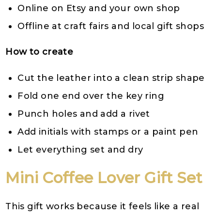
Online on Etsy and your own shop
Offline at craft fairs and local gift shops
How to create
Cut the leather into a clean strip shape
Fold one end over the key ring
Punch holes and add a rivet
Add initials with stamps or a paint pen
Let everything set and dry
Mini Coffee Lover Gift Set
This gift works because it feels like a real