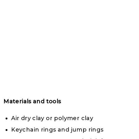
Materials and tools
Air dry clay or polymer clay
Keychain rings and jump rings