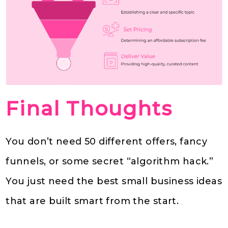
Final Thoughts
You don’t need 50 different offers, fancy
funnels, or some secret “algorithm hack.”
You just need the best small business ideas
that are built smart from the start.