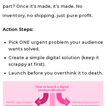
part? Once it’s made, it’s made. No
inventory, no shipping, just pure profit.
Action Steps:
Pick ONE urgent problem your audience
wants solved.
Create a simple digital solution (keep it
scrappy at first).
Launch before you overthink it to death.