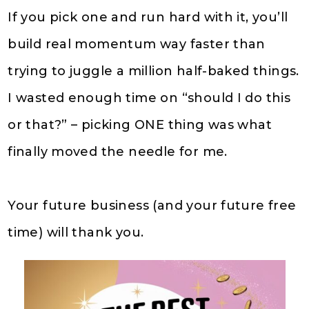
If you pick one and run hard with it, you’ll
build real momentum way faster than
trying to juggle a million half-baked things.
I wasted enough time on “should I do this
or that?” – picking ONE thing was what
finally moved the needle for me.
Your future business (and your future free
time) will thank you.