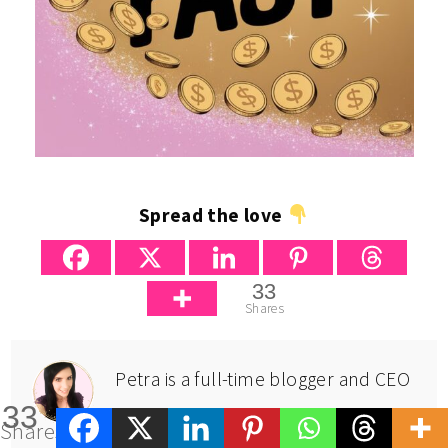
Spread the love
33
Shares
Petra is a full-time blogger and CEO
33
of Big Income Paradise. She
Shares