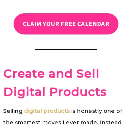
CLAIM YOUR FREE CALENDAR
Create and Sell
Digital Products
Selling
digital products
is honestly one of
the smartest moves I ever made. Instead