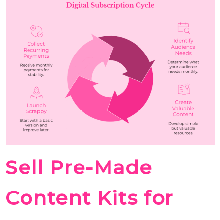
Sell Pre-Made
Content Kits for