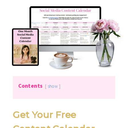
Contents
show
Get Your Free