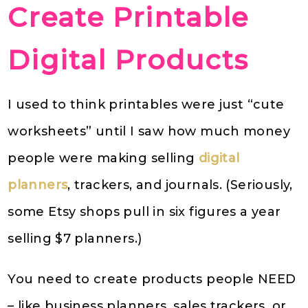
Create Printable
Digital Products
I used to think printables were just “cute
worksheets” until I saw how much money
people were making selling
digital
planners
, trackers, and journals. (Seriously,
some Etsy shops pull in six figures a year
selling $7 planners.)
You need to create products people NEED
– like business planners, sales trackers, or