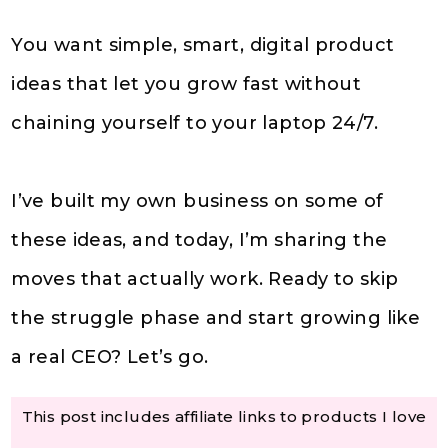
You want simple, smart, digital product
ideas that let you grow fast without
chaining yourself to your laptop 24/7.
I’ve built my own business on some of
these ideas, and today, I’m sharing the
moves that actually work. Ready to skip
the struggle phase and start growing like
a real CEO? Let’s go.
This post includes affiliate links to products I love