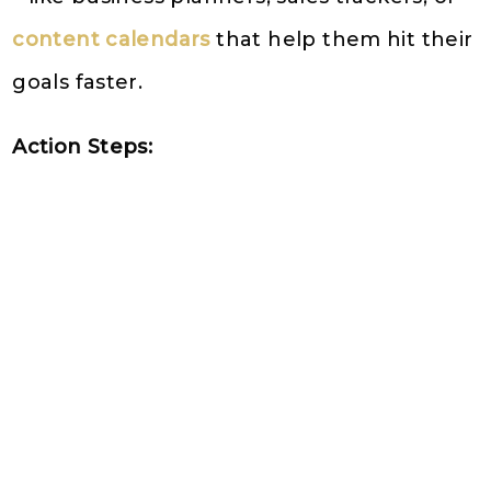
content calendars
that help them hit their
goals faster.
Action Steps: