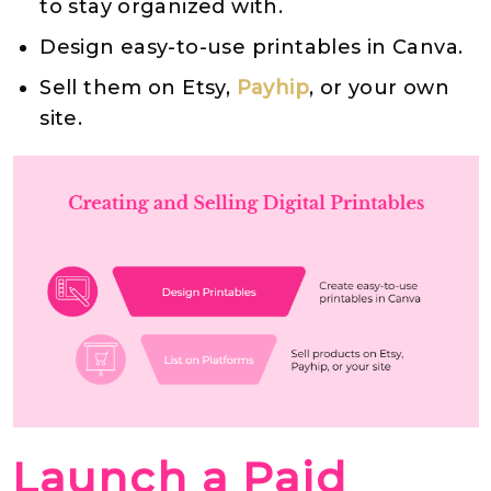
to stay organized with.
Design easy-to-use printables in Canva.
Sell them on Etsy,
Payhip
, or your own
site.
Launch a Paid