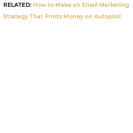
RELATED:
How to Make an Email Marketing
Strategy That Prints Money on Autopilot