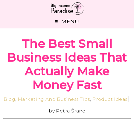
MENU
The Best Small
Business Ideas That
Actually Make
Money Fast
Blog
,
Marketing And Business Tips
,
Product Ideas
by
Petra Šranc