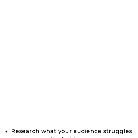
Research what your audience struggles