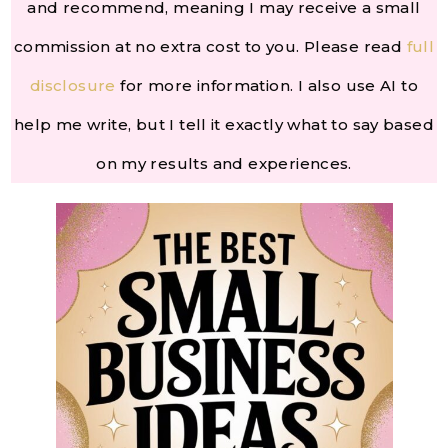
and recommend, meaning I may receive a small
commission at no extra cost to you. Please read
full
disclosure
for more information. I also use AI to
help me write, but I tell it exactly what to say based
on my results and experiences.