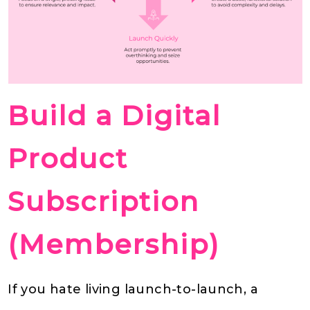
Build a Digital
Product
Subscription
(Membership)
If you hate living launch-to-launch, a