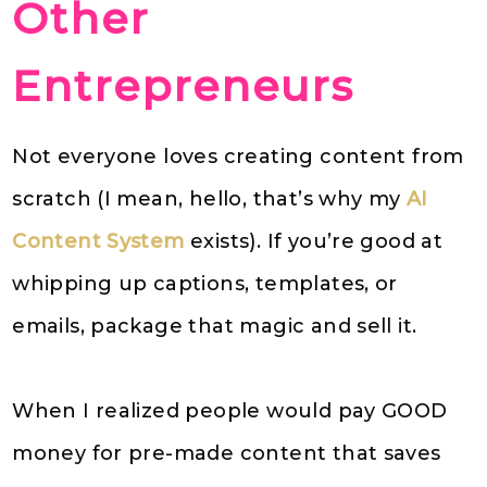
Other
Entrepreneurs
Not everyone loves creating content from
scratch (I mean, hello, that’s why my
AI
Content System
exists). If you’re good at
whipping up captions, templates, or
emails, package that magic and sell it.
When I realized people would pay GOOD
money for pre-made content that saves