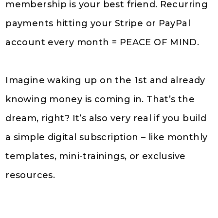
membership is your best friend. Recurring
payments hitting your Stripe or PayPal
account every month = PEACE OF MIND.
Imagine waking up on the 1st and already
knowing money is coming in. That’s the
dream, right? It’s also very real if you build
a simple digital subscription – like monthly
templates, mini-trainings, or exclusive
resources.