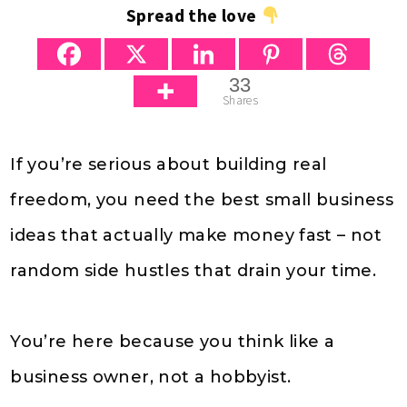
Spread the love
33
Shares
If you’re serious about building real
freedom, you need the best small business
ideas that actually make money fast – not
random side hustles that drain your time.
You’re here because you think like a
business owner, not a hobbyist.