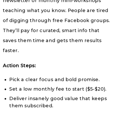
newsletter or monthly mini-workshops
teaching what you know. People are tired
of digging through free Facebook groups.
They’ll pay for curated, smart info that
saves them time and gets them results
faster.
Action Steps:
Pick a clear focus and bold promise.
Set a low monthly fee to start ($5-$20).
Deliver insanely good value that keeps
them subscribed.