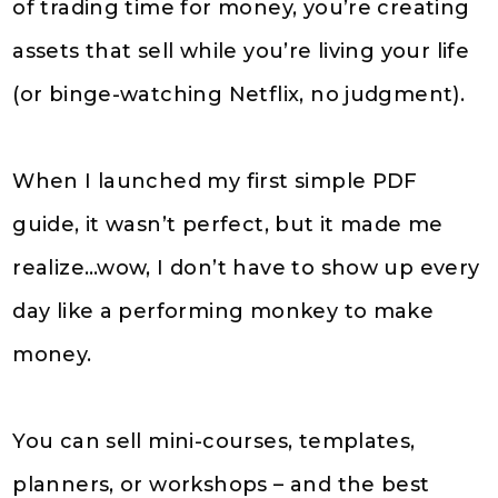
of trading time for money, you’re creating
assets that sell while you’re living your life
(or binge-watching Netflix, no judgment).
When I launched my first simple PDF
guide, it wasn’t perfect, but it made me
realize…wow, I don’t have to show up every
day like a performing monkey to make
money.
You can sell mini-courses, templates,
planners, or workshops – and the best