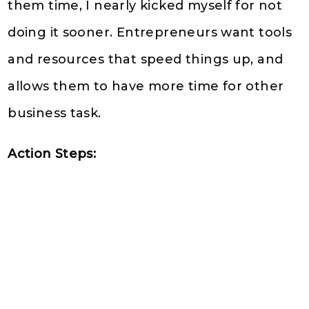
them time, I nearly kicked myself for not
doing it sooner. Entrepreneurs want tools
and resources that speed things up, and
allows them to have more time for other
business task.
Action Steps: