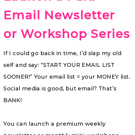
Email Newsletter
or Workshop Series
If I could go back in time, I’d slap my old
self and say: “START YOUR EMAIL LIST
SOONER!” Your email list = your MONEY list.
Social media is good, but email? That’s
BANK!
You can launch a premium weekly