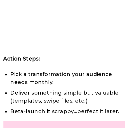
Action Steps:
Pick a transformation your audience
needs monthly.
Deliver something simple but valuable
(templates, swipe files, etc.).
Beta-launch it scrappy…perfect it later.