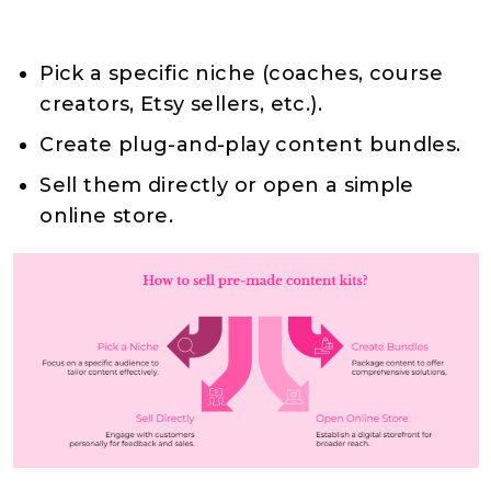
Pick a specific niche (coaches, course
creators, Etsy sellers, etc.).
Create plug-and-play content bundles.
Sell them directly or open a simple
online store.