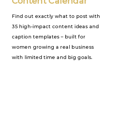
Content Calendar
Find out exactly what to post with
35 high-impact content ideas and
caption templates – built for
women growing a real business
with limited time and big goals.