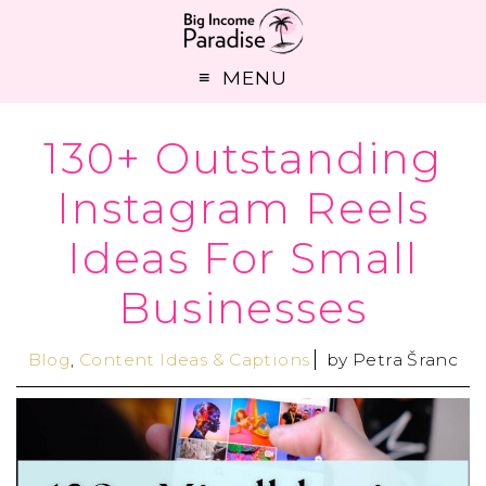
MENU
130+ Outstanding
Instagram Reels
Ideas For Small
Businesses
Blog
,
Content Ideas & Captions
by
Petra Šranc