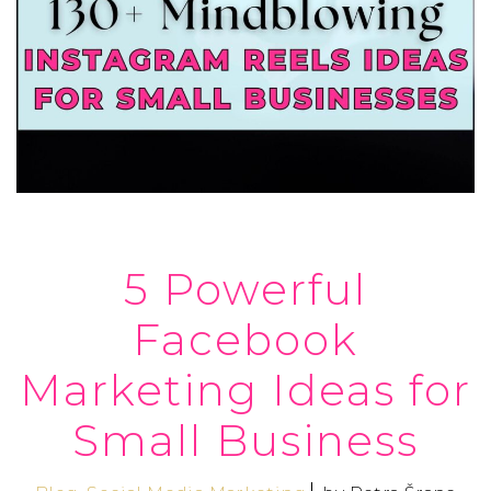
5 Powerful
Facebook
Marketing Ideas for
Small Business