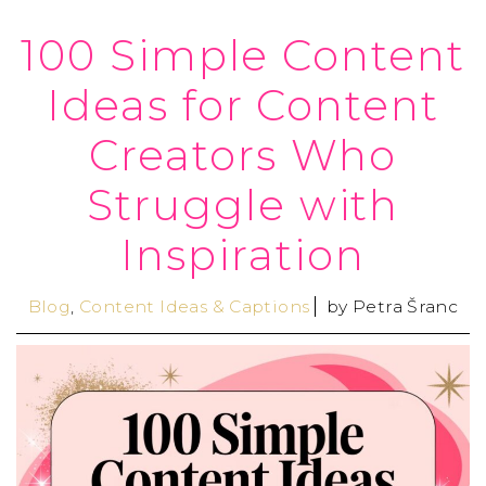
100 Simple Content
Ideas for Content
Creators Who
Struggle with
Inspiration
Blog
,
Content Ideas & Captions
by
Petra Šranc