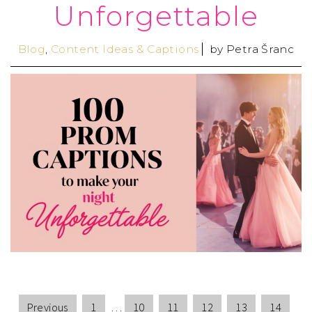
Unforgettable
Blog
,
Content Ideas & Captions
by
Petra Šranc
Previous
1
…
10
11
12
13
14