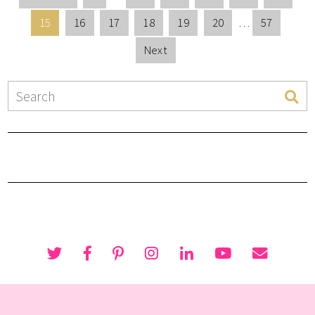
15
16
17
18
19
20
…
57
Next