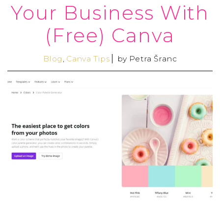
Your Business With
(Free) Canva
Blog
,
Canva Tips
by
Petra Šranc