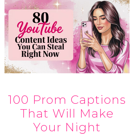
100 Prom Captions
That Will Make
Your Night