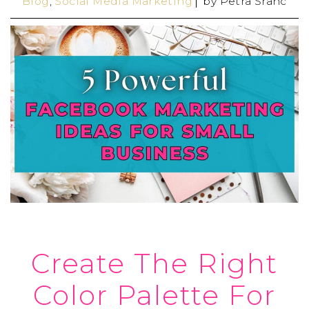
Blog
,
Social Media Marketing
by
Petra Šranc
Create The Right
Color Palette For