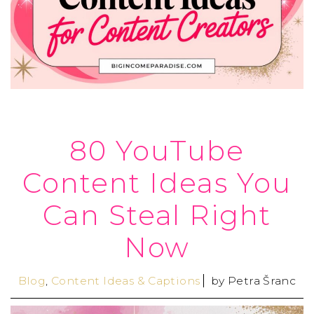
80 YouTube
Content Ideas You
Can Steal Right
Now
Blog
,
Content Ideas & Captions
by
Petra Šranc