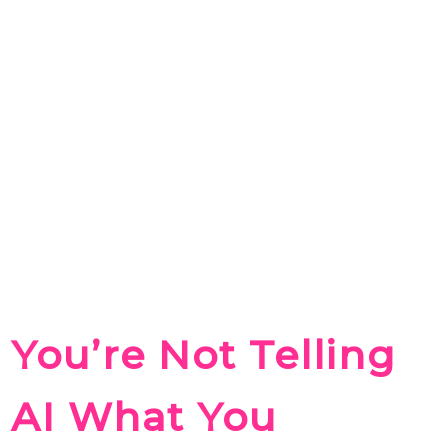
You’re Not Telling
AI What You