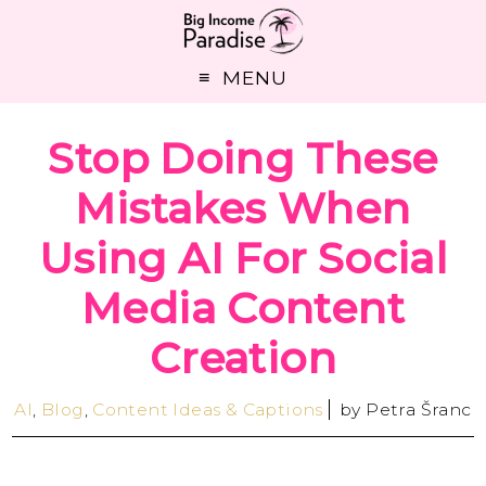
MENU
Stop Doing These
Mistakes When
Using AI For Social
Media Content
Creation
AI
,
Blog
,
Content Ideas & Captions
by
Petra Šranc