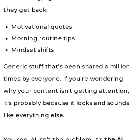
they get back:
Motivational quotes
Morning routine tips
Mindset shifts
Generic stuff that’s been shared a million
times by everyone. If you’re wondering
why your content isn’t getting attention,
it’s probably because it looks and sounds
like everything else.
You see, AI isn’t the problem, it’s
the AI