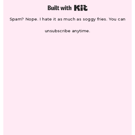
Built with Kit
Spam? Nope. I hate it as much as soggy fries. You can
unsubscribe anytime.