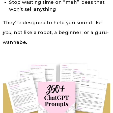
Stop wasting time on “meh” ideas that
won’t sell anything
They’re designed to help you sound like
you
, not like a robot, a beginner, or a guru-
wannabe.