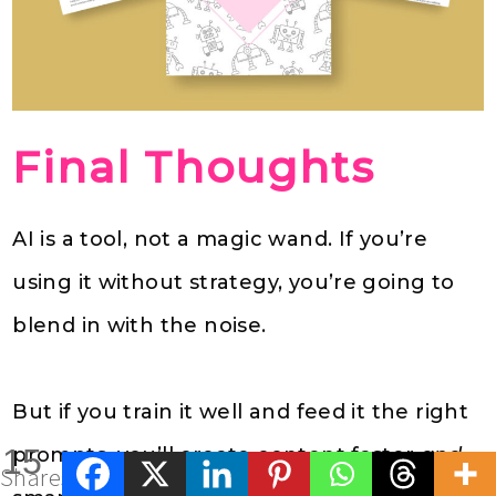
Final Thoughts
AI is a tool, not a magic wand. If you’re
using it without strategy, you’re going to
blend in with the noise.
But if you train it well and feed it the right
15
prompts, you’ll create content faster
and
Shares