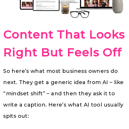
Content That Looks
Right But Feels Off
So here’s what most business owners do
next. They get a generic idea from AI – like
“mindset shift” – and then they ask it to
write a caption. Here’s what AI tool usually
spits out: