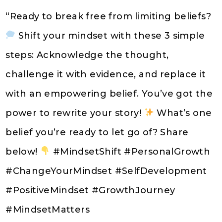
“Ready to break free from limiting beliefs?
Shift your mindset with these 3 simple
steps: Acknowledge the thought,
challenge it with evidence, and replace it
with an empowering belief. You’ve got the
power to rewrite your story!
What’s one
belief you’re ready to let go of? Share
below!
#MindsetShift #PersonalGrowth
#ChangeYourMindset #SelfDevelopment
#PositiveMindset #GrowthJourney
#MindsetMatters