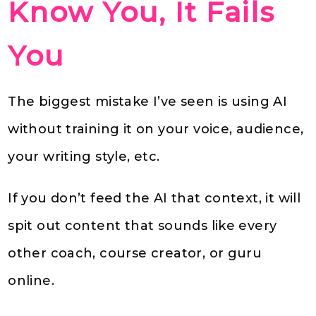
Know You, It Fails
You
The biggest mistake I’ve seen is using AI
without training it on your voice, audience,
your writing style, etc.
If you don’t feed the AI that context, it will
spit out content that sounds like every
other coach, course creator, or guru
online.