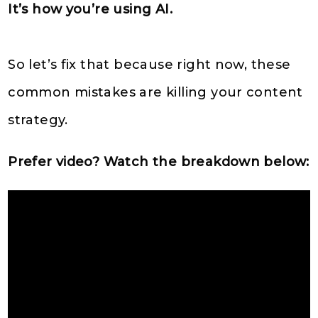
It’s how you’re using AI.
So let’s fix that because right now, these
common mistakes are killing your content
strategy.
Prefer video? Watch the breakdown below: