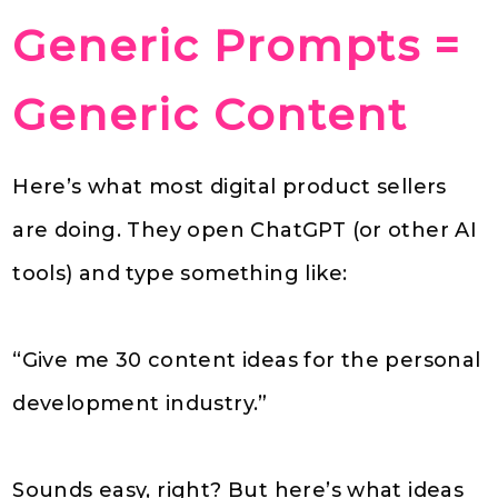
Generic Prompts =
Generic Content
Here’s what most digital product sellers
are doing. They open ChatGPT (or other AI
tools) and type something like:
“Give me 30 content ideas for the personal
development industry.”
Sounds easy, right? But here’s what ideas