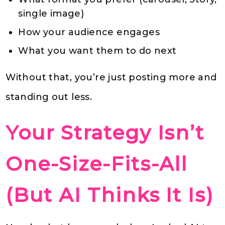
single image)
How your audience engages
What you want them to do next
Without that, you’re just posting more and
standing out less.
Your Strategy Isn’t
One-Size-Fits-All
(But AI Thinks It Is)