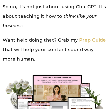
So no, it’s not just about using ChatGPT. It’s
about teaching it how to
think like your
business.
Want help doing that? Grab my
Prep Guide
that will help your content sound way
more human.