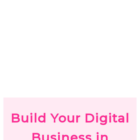
Build Your Digital
Business in