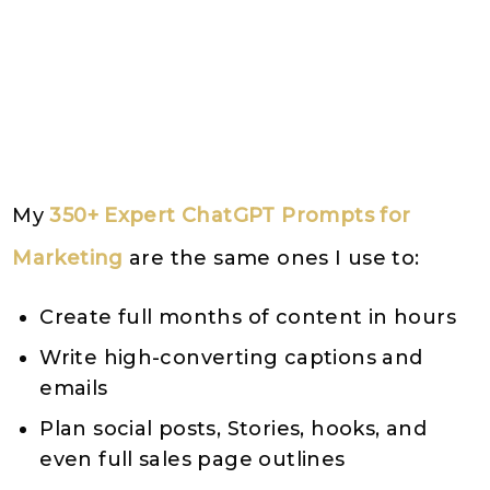
My
350+ Expert ChatGPT Prompts for
Marketing
are the same ones I use to:
Create full months of content in hours
Write high-converting captions and
emails
Plan social posts, Stories, hooks, and
even full sales page outlines