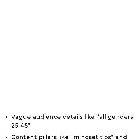
Vague audience details like “all genders,
25-45”
Content pillars like “mindset tips” and