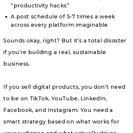
“productivity hacks”
A post schedule of 5-7 times a week
across every platform imaginable
Sounds okay, right? But it’s a total
disaster
if you’re building a real, sustainable
business.
If you sell digital products, you don’t need
to be on TikTok, YouTube, LinkedIn,
Facebook, and Instagram. You need a
smart strategy based on what works for