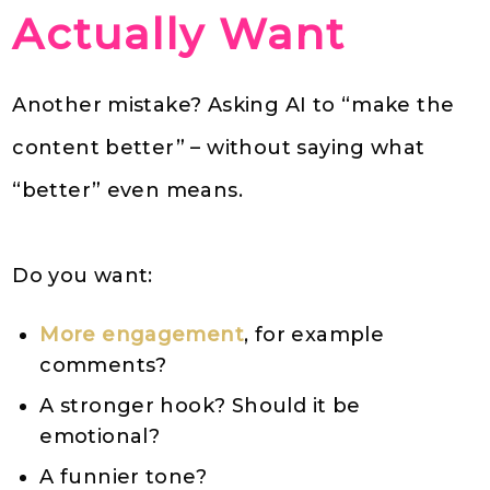
Actually Want
Another mistake? Asking AI to “make the
content better” – without saying what
“better” even means.
Do you want:
More engagement
, for example
comments?
A stronger hook? Should it be
emotional?
A funnier tone?