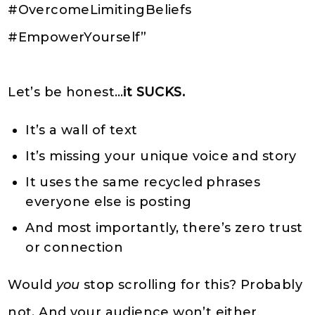
#OvercomeLimitingBeliefs
#EmpowerYourself”
Let’s be honest…
it SUCKS.
It’s a wall of text
It’s missing your unique voice and story
It uses the same recycled phrases
everyone else is posting
And most importantly, there’s zero trust
or connection
Would
you
stop scrolling for this? Probably
not. And your audience won’t either