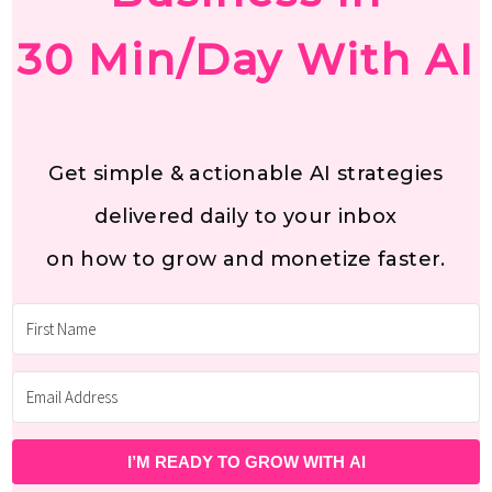
30 Min/Day With AI
Get simple & actionable AI strategies
delivered daily to your inbox
on how to grow and monetize faster.
I’M READY TO GROW WITH AI