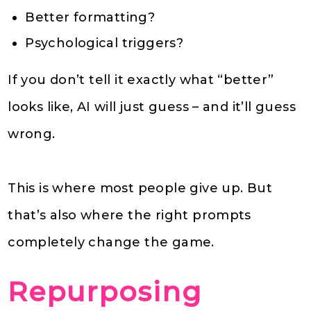
Better formatting?
Psychological triggers?
If you don’t tell it exactly what “better”
looks like, AI will just guess – and it’ll guess
wrong.
This is where most people give up. But
that’s also where the right prompts
completely change the game.
Repurposing