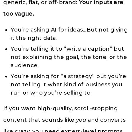
generic, flat, or off-brand:
Your inputs are
too vague.
You’re asking AI for ideas…But not giving
it the right data.
You’re telling it to “write a caption” but
not explaining the goal, the tone, or the
audience.
You’re asking for “a strategy” but you’re
not telling it what kind of business you
run or who you’re selling to.
If you want high-quality, scroll-stopping
content that sounds like
you
and converts
like crazy, you need expert-level prompts