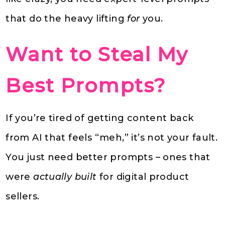
that do the heavy lifting
for
you.
Want to Steal My
Best Prompts?
If you’re tired of getting content back
from AI that feels “meh,” it’s not your fault.
You just need better prompts – ones that
were
actually built
for digital product
sellers.