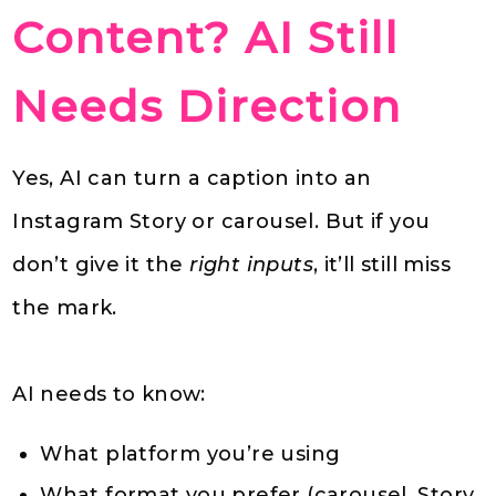
Content? AI Still
Needs Direction
Yes, AI can turn a caption into an
Instagram Story or carousel. But if you
don’t give it the
right inputs
, it’ll still miss
the mark.
AI needs to know:
What platform you’re using
What format you prefer (carousel, Story,