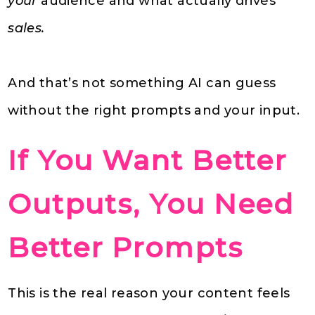
your
audience and what actually drives
sales.
And that’s not something AI can guess
without the right prompts and your input.
If You Want Better
Outputs, You Need
Better Prompts
This is the real reason your content feels