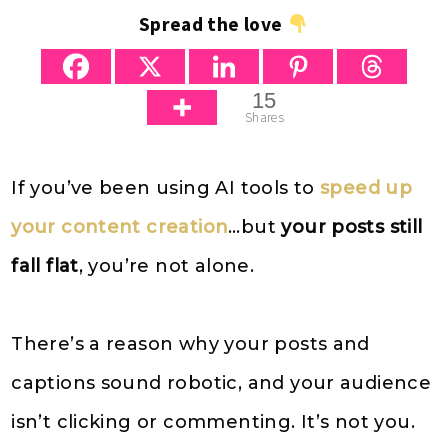
Spread the love
15
Shares
If you’ve been using AI tools to
speed up
your content creation
…but
your posts still
fall flat
, you’re not alone.
There’s a reason why your posts and
captions sound robotic, and your audience
isn’t clicking or commenting. It’s not you.