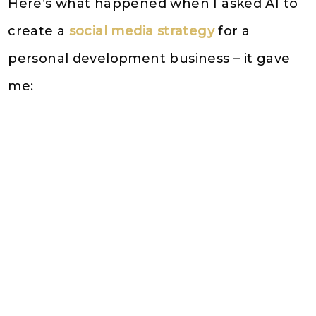
Here’s what happened when I asked AI to
create a
social media strategy
for a
personal development business – it gave
me: