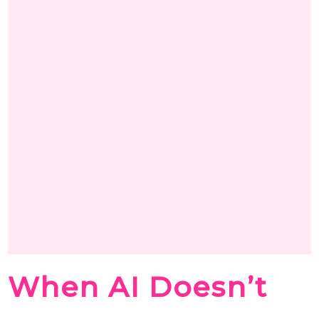
When AI Doesn’t