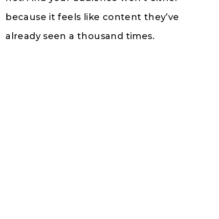
because it feels like content they’ve
already seen a thousand times.