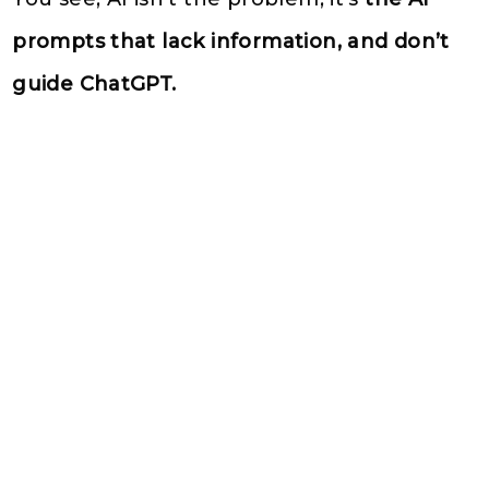
prompts that lack information, and don’t
guide ChatGPT.