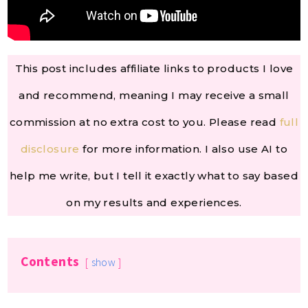
This post includes affiliate links to products I love
and recommend, meaning I may receive a small
commission at no extra cost to you. Please read
full
disclosure
for more information. I also use AI to
help me write, but I tell it exactly what to say based
on my results and experiences.
Contents
show