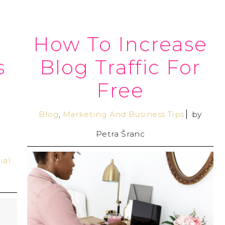
How To Increase
s
Blog Traffic For
Free
Blog
,
Marketing And Business Tips
by
Petra Šranc
ial