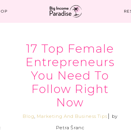
HOP
RE
17 Top Female
–
Entrepreneurs
You Need To
Follow Right
Now
Blog
,
Marketing And Business Tips
by
c
Petra Šranc