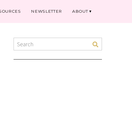
SOURCES
NEWSLETTER
ABOUT