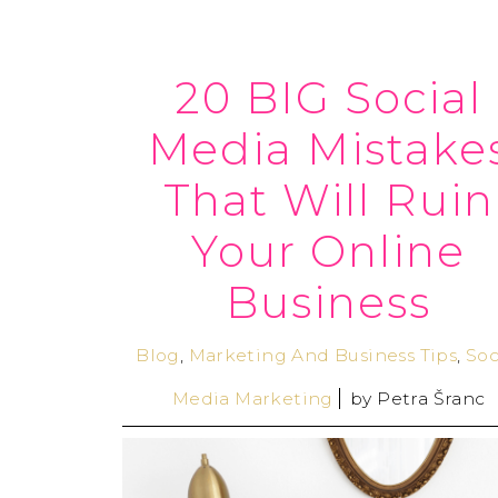
20 BIG Social
Media Mistake
That Will Ruin
Your Online
Business
Blog
,
Marketing And Business Tips
,
Soc
Media Marketing
by
Petra Šranc