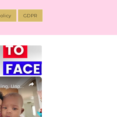
olicy
GDPR
×
Productive Day In The Life of a Stay At Home Mom: Homemaking, Unpacking & Postpartum Updates