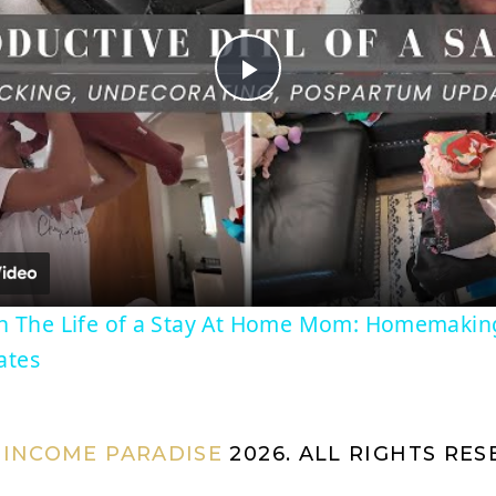
P
l
a
y
In The Life of a Stay At Home Mom: Homemakin
ates
V
i
 INCOME PARADISE
2026. ALL RIGHTS RE