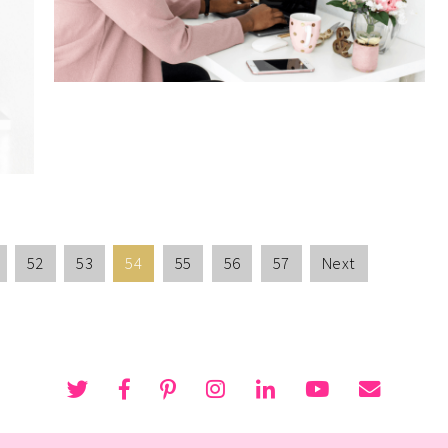
52
53
54
55
56
57
Next