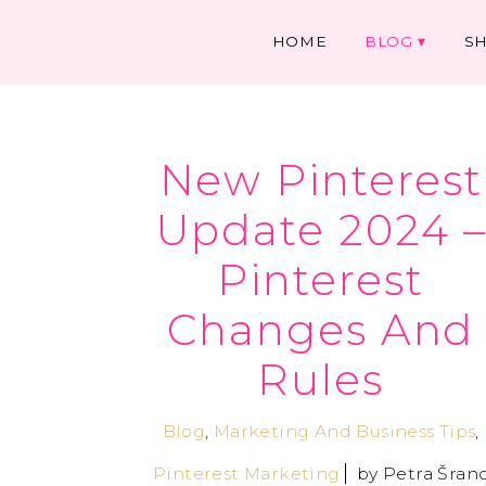
HOME
BLOG
S
New Pinterest
Update 2024 
Pinterest
Changes And
Rules
Blog
,
Marketing And Business Tips
,
Pinterest Marketing
by
Petra Šran