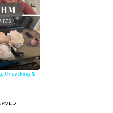
g, Unpacking &
SERVED