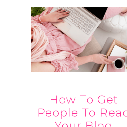
How To Get
People To Rea
Your Blog