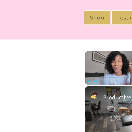
Shop
Test
Play
Unmute