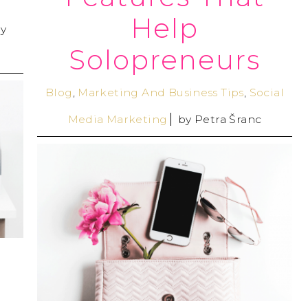
Help
y
Solopreneurs
Blog
,
Marketing And Business Tips
,
Social
Media Marketing
by
Petra Šranc