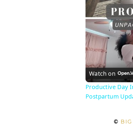
Watch on
Productive Day 
Postpartum Upd
©
BIG