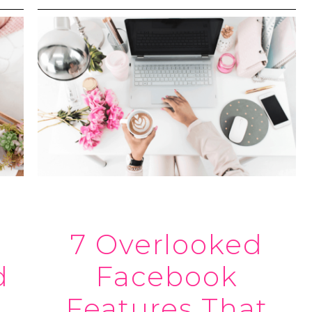
7 Overlooked
d
Facebook
Features That