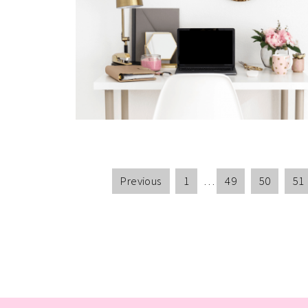
Previous
1
…
49
50
51