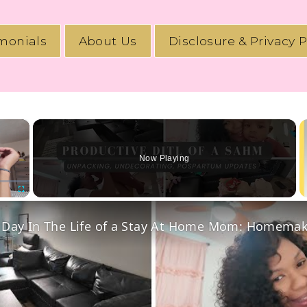
imonials
About Us
Disclosure & Privacy P
×
Now Playing
Fullscreen