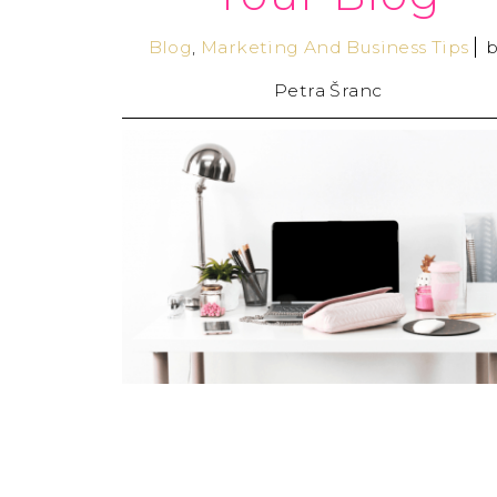
Blog
,
Marketing And Business Tips
b
Petra Šranc