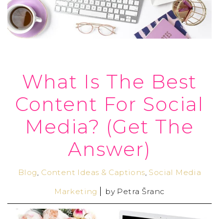
What Is The Best
Content For Social
Media? (Get The
Answer)
Blog
,
Content Ideas & Captions
,
Social Media
Marketing
by
Petra Šranc