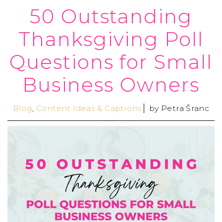
50 Outstanding
Thanksgiving Poll
Questions for Small
Business Owners
Blog
,
Content Ideas & Captions
by
Petra Šranc