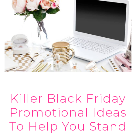
Killer Black Friday
Promotional Ideas
To Help You Stand