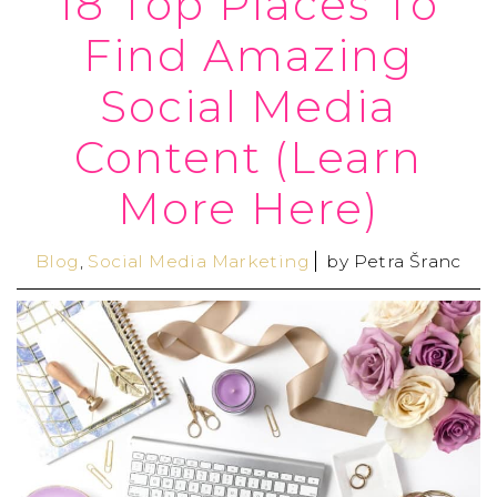
18 Top Places To
Find Amazing
Social Media
Content (Learn
More Here)
Blog
,
Social Media Marketing
by
Petra Šranc