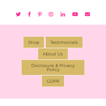
Shop
Testimonials
About Us
Disclosure & Privacy
Policy
GDPR