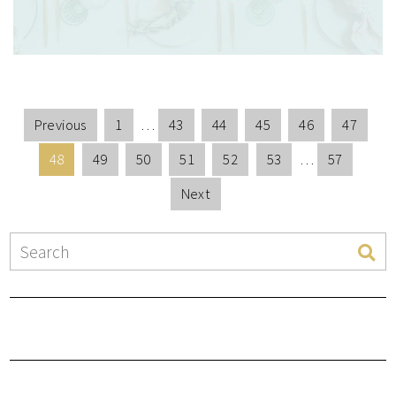
Previous
1
…
43
44
45
46
47
48
49
50
51
52
53
…
57
Next