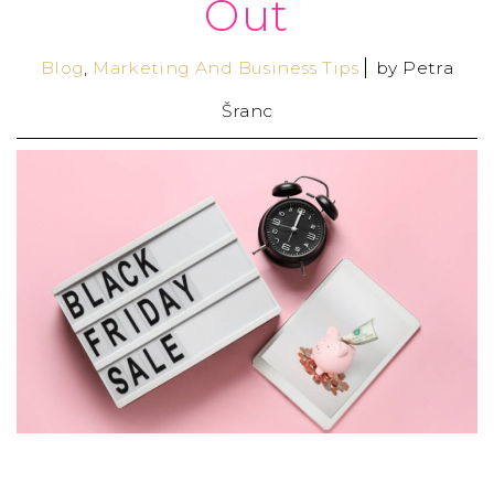
Out
Blog
,
Marketing And Business Tips
by
Petra
Šranc