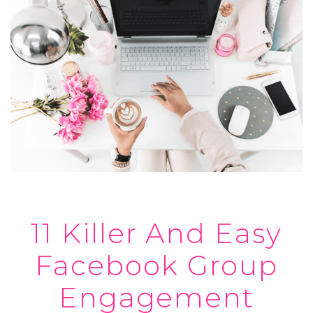
11 Killer And Easy
Facebook Group
Engagement