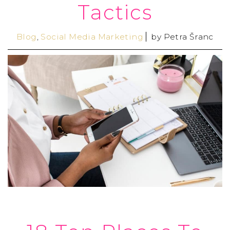
Tactics
Blog
,
Social Media Marketing
by
Petra Šranc