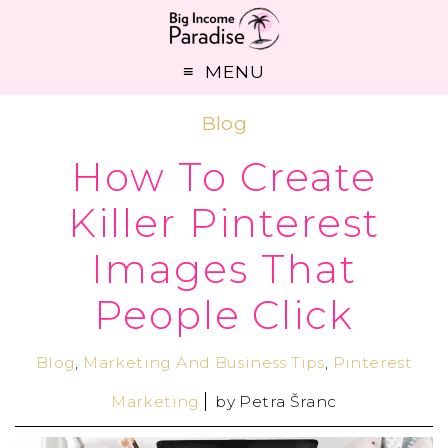
MENU
Blog
How To Create
Killer Pinterest
Images That
People Click
Blog
,
Marketing And Business Tips
,
Pinterest
Marketing
by
Petra Šranc