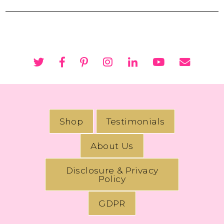
Shop
Testimonials
About Us
Disclosure & Privacy
Policy
GDPR