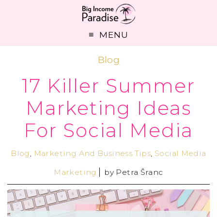
MENU
Blog
17 Killer Summer
Marketing Ideas
For Social Media
Blog
,
Marketing And Business Tips
,
Social Media
Marketing
by
Petra Šranc