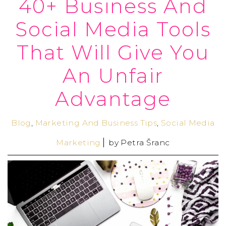
40+ Business And
Social Media Tools
That Will Give You
An Unfair
Advantage
Blog
,
Marketing And Business Tips
,
Social Media
Marketing
by
Petra Šranc