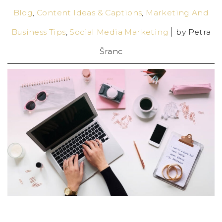
Blog
,
Content Ideas & Captions
,
Marketing And
Business Tips
,
Social Media Marketing
by
Petra
Šranc