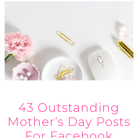
43 Outstanding
Mother’s Day Posts
For Facebook