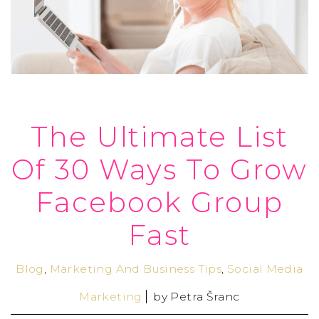
The Ultimate List
Of 30 Ways To Grow
Facebook Group
Fast
Blog
,
Marketing And Business Tips
,
Social Media
Marketing
by
Petra Šranc