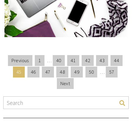
Previous
1
…
40
41
42
43
44
45
46
47
48
49
50
…
57
Next