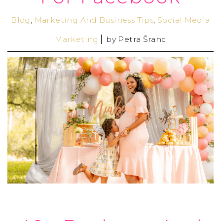
Blog
,
Marketing And Business Tips
,
Social Media
Marketing
by
Petra Šranc