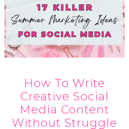
How To Write
Creative Social
Media Content
Without Struggle