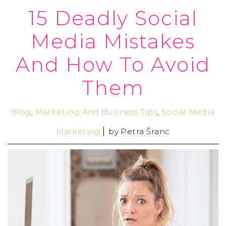
15 Deadly Social
Media Mistakes
And How To Avoid
Them
Blog
,
Marketing And Business Tips
,
Social Media
Marketing
by
Petra Šranc