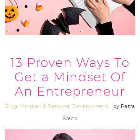
13 Proven Ways To
Get a Mindset Of
An Entrepreneur
Blog
,
Mindset & Personal Development
by
Petra
Šranc