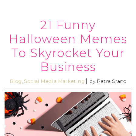
21 Funny
Halloween Memes
To Skyrocket Your
Business
Blog
,
Social Media Marketing
by
Petra Šranc