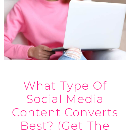
What Type Of
Social Media
Content Converts
Best? (Get The