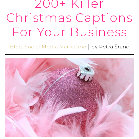
200+ Killer
Christmas Captions
For Your Business
Blog
,
Social Media Marketing
by
Petra Šranc