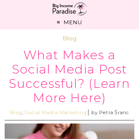
MENU
Blog
What Makes a
Social Media Post
Successful? (Learn
More Here)
Blog
,
Social Media Marketing
by
Petra Šranc