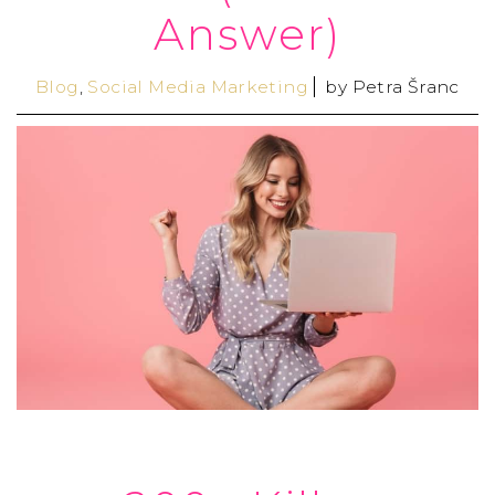
Answer)
Blog
,
Social Media Marketing
by
Petra Šranc