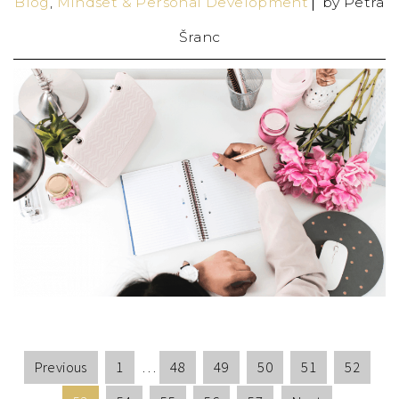
Blog
,
Mindset & Personal Development
by
Petra
Šranc
Previous
1
…
48
49
50
51
52