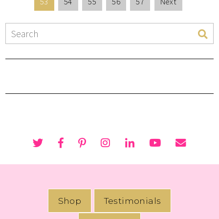
53
54
55
56
57
Next
Shop
Testimonials