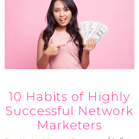
10 Habits of Highly
Successful Network
Marketers