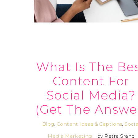
What Is The Be
Content For
Social Media?
(Get The Answe
Blog
,
Content Ideas & Captions
,
Socia
Media Marketing
by
Petra Šranc