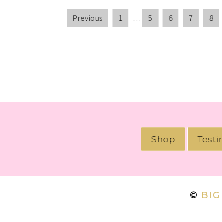
Previous
1
…
5
6
7
8
Shop
Test
©
BIG