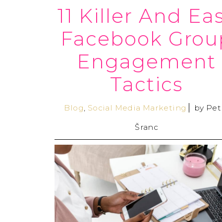
11 Killer And Ea
Facebook Grou
Engagement
Tactics
Blog
,
Social Media Marketing
by
Pet
Šranc