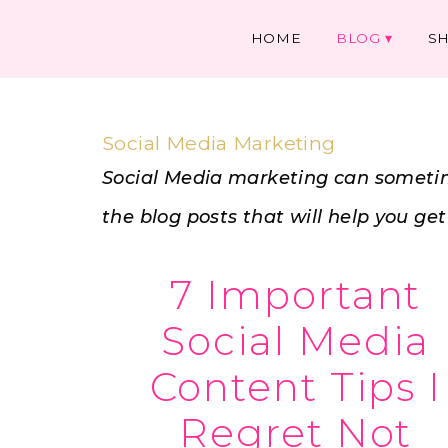
HOME
BLOG
S
Social Media Marketing
Social Media marketing can sometim
the blog posts that will help you ge
7 Important
Social Media
Content Tips I
Regret Not