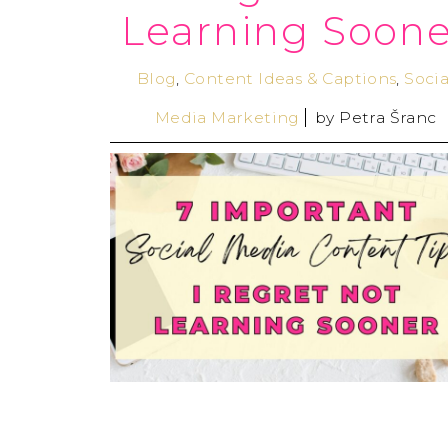
Learning Soone
Blog
,
Content Ideas & Captions
,
Socia
Media Marketing
by
Petra Šranc