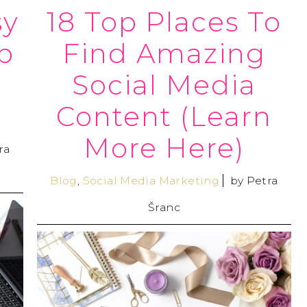
sy
18 Top Places To
p
Find Amazing
Social Media
Content (Learn
More Here)
ra
Blog
,
Social Media Marketing
by
Petra
Šranc