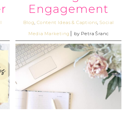
r
Engagement
l
Blog
,
Content Ideas & Captions
,
Social
Media Marketing
by
Petra Šranc