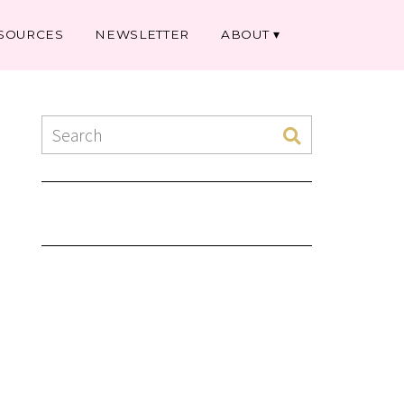
SOURCES
NEWSLETTER
ABOUT