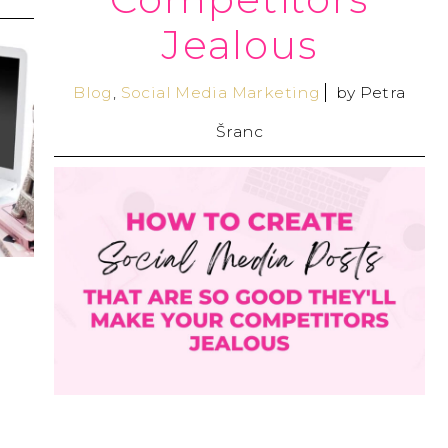
Jealous
Blog
,
Social Media Marketing
by
Petra
Šranc