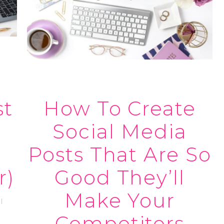
st
How To Create
Social Media
Posts That Are So
r)
Good They’ll
Make Your
l
Competitors