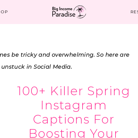
HOP
RE
es be tricky and overwhelming. So here are
t unstuck in Social Media.
100+ Killer Spring
Instagram
Captions For
Boosting Your