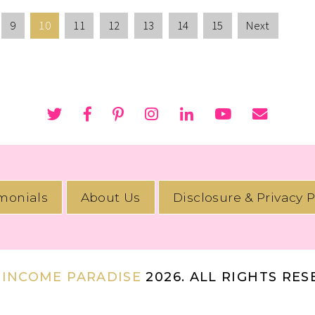
9
10
11
12
13
14
15
Next
imonials
About Us
Disclosure & Privacy P
 INCOME PARADISE
2026. ALL RIGHTS RE