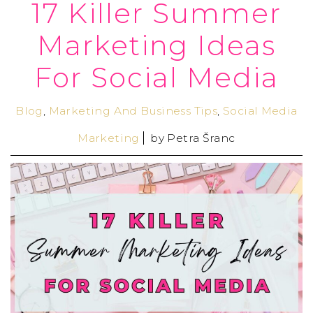
17 Killer Summer
Marketing Ideas
For Social Media
Blog
,
Marketing And Business Tips
,
Social Media
Marketing
by
Petra Šranc