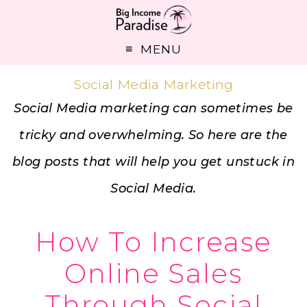
MENU
Social Media Marketing
Social Media marketing can sometimes be
tricky and overwhelming. So here are the
blog posts that will help you get unstuck in
Social Media.
How To Increase
Online Sales
Through Social