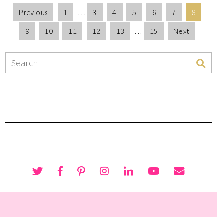
Previous
1
…
3
4
5
6
7
8
9
10
11
12
13
…
15
Next