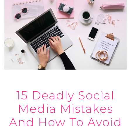
15 Deadly Social
Media Mistakes
And How To Avoid