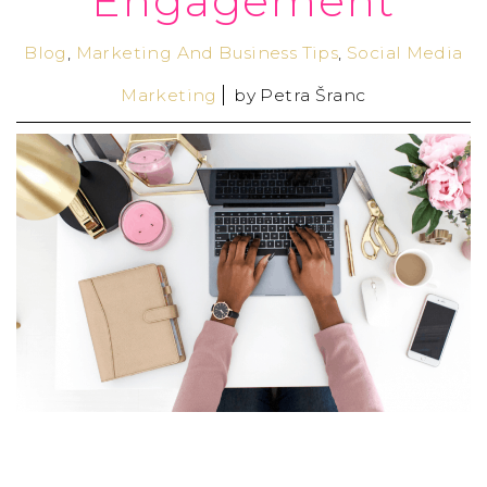
Engagement
Blog
,
Marketing And Business Tips
,
Social Media
Marketing
by
Petra Šranc