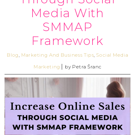
Media With
SMMAP
Framework
Blog
,
Marketing And Business Tips
,
Social Media
Marketing
by
Petra Šranc