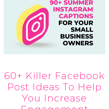
60+ Killer Facebook
Post Ideas To Help
You Increase