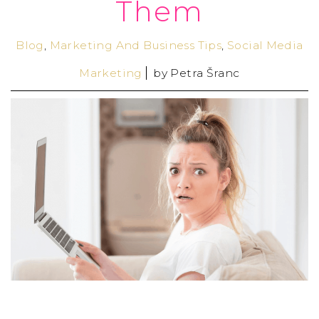
Them
Blog
,
Marketing And Business Tips
,
Social Media
Marketing
by
Petra Šranc