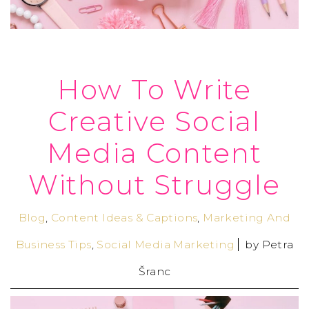
How To Write
Creative Social
Media Content
Without Struggle
Blog
,
Content Ideas & Captions
,
Marketing And
Business Tips
,
Social Media Marketing
by
Petra
Šranc