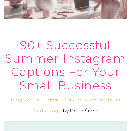
90+ Successful
Summer Instagram
Captions For Your
Small Business
Blog
,
Content Ideas & Captions
,
Social Media
Marketing
by
Petra Šranc