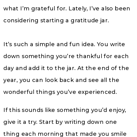
what I’m grateful for. Lately, I’ve also been
considering starting a gratitude jar.
It’s such a simple and fun idea. You write
down something you’re thankful for each
day and add it to the jar. At the end of the
year, you can look back and see all the
wonderful things you’ve experienced.
If this sounds like something you’d enjoy,
give it a try. Start by writing down one
thing each morning that made you smile