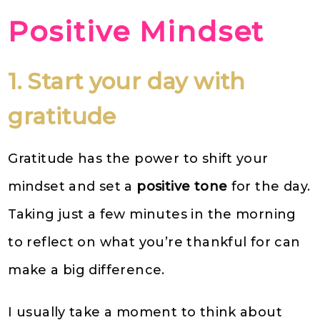
Positive Mindset
1. Start your day with
gratitude
Gratitude has the power to shift your
mindset and set a
positive tone
for the day.
Taking just a few minutes in the morning
to reflect on what you’re thankful for can
make a big difference.
I usually take a moment to think about