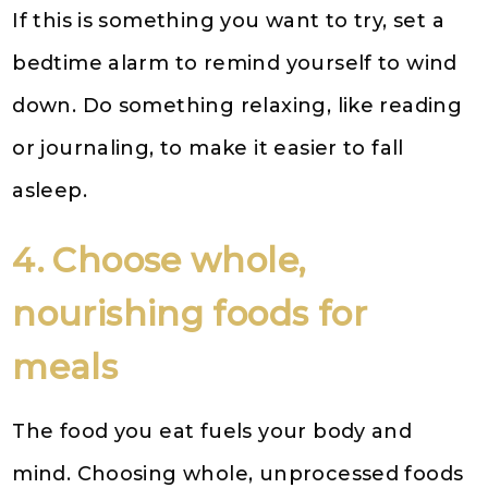
If this is something you want to try, set a
bedtime alarm to remind yourself to wind
down. Do something relaxing, like reading
or journaling, to make it easier to fall
asleep.
4. Choose whole,
nourishing foods for
meals
The food you eat fuels your body and
mind. Choosing whole, unprocessed foods