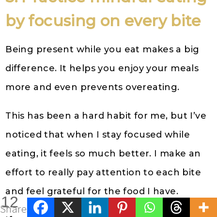
by focusing on every bite
Being present while you eat makes a big
difference. It helps you enjoy your meals
more and even prevents overeating.
This has been a hard habit for me, but I’ve
noticed that when I stay focused while
eating, it feels so much better. I make an
effort to really pay attention to each bite
and feel grateful for the food I have.
12
Shares