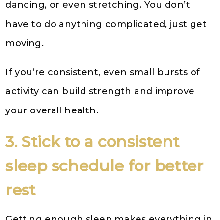
dancing, or even stretching. You don’t
have to do anything complicated, just get
moving.
If you’re consistent, even small bursts of
activity can build strength and improve
your overall health.
3. Stick to a consistent
sleep schedule for better
rest
Getting enough sleep makes everything in