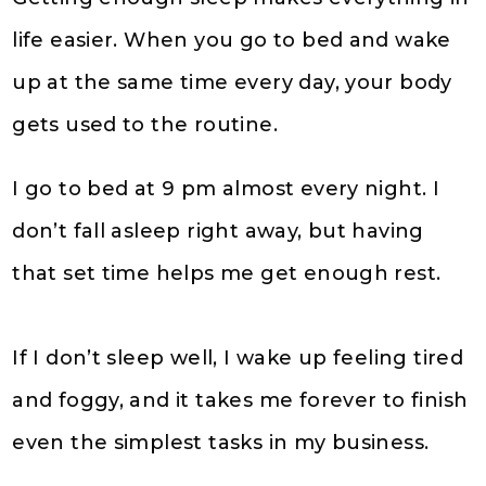
life easier. When you go to bed and wake
up at the same time every day, your body
gets used to the routine.
I go to bed at 9 pm almost every night. I
don’t fall asleep right away, but having
that set time helps me get enough rest.
If I don’t sleep well, I wake up feeling tired
and foggy, and it takes me forever to finish
even the simplest tasks in my business.