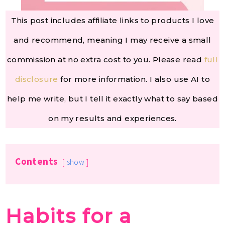
This post includes affiliate links to products I love
and recommend, meaning I may receive a small
commission at no extra cost to you. Please read
full
disclosure
for more information. I also use AI to
help me write, but I tell it exactly what to say based
on my results and experiences.
Contents
show
Habits for a