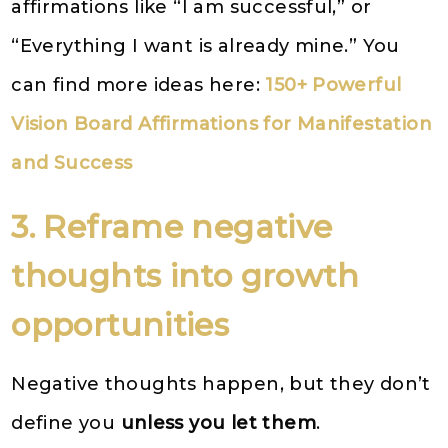
affirmations like “I am successful,” or
“Everything I want is already mine.” You
can find more ideas here:
150+ Powerful
Vision Board Affirmations for Manifestation
and Success
3. Reframe negative
thoughts into growth
opportunities
Negative thoughts happen, but they don’t
define you
unless you let them
.