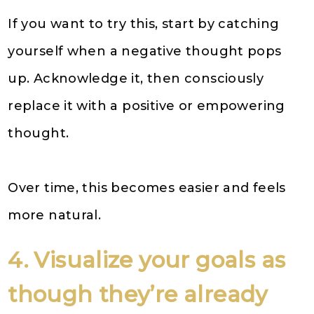
If you want to try this, start by catching
yourself when a negative thought pops
up. Acknowledge it, then consciously
replace it with a positive or empowering
thought.
Over time, this becomes easier and feels
more natural.
4. Visualize your goals as
though they’re already