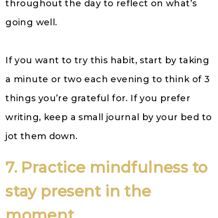
throughout the day to reflect on what’s
going well.
If you want to try this habit, start by taking
a minute or two each evening to think of 3
things you’re grateful for. If you prefer
writing, keep a small journal by your bed to
jot them down.
7. Practice mindfulness to
stay present in the
moment