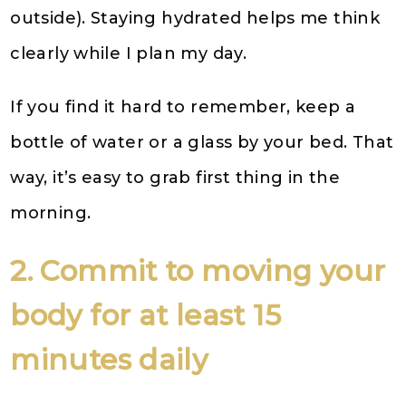
outside). Staying hydrated helps me think
clearly while I plan my day.
If you find it hard to remember, keep a
bottle of water or a glass by your bed. That
way, it’s easy to grab first thing in the
morning.
2. Commit to moving your
body for at least 15
minutes daily