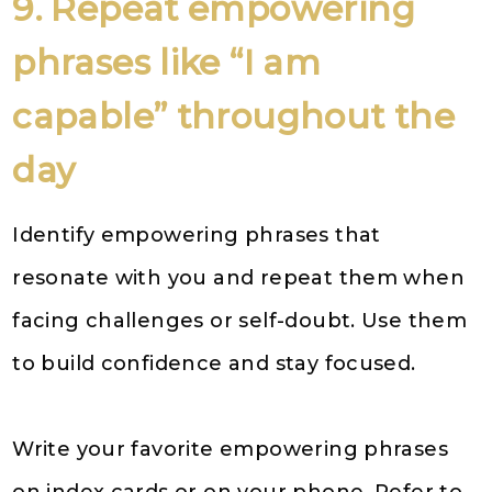
9. Repeat empowering
phrases like “I am
capable” throughout the
day
Identify empowering phrases that
resonate with you and repeat them when
facing challenges or self-doubt. Use them
to build confidence and stay focused.
Write your favorite empowering phrases