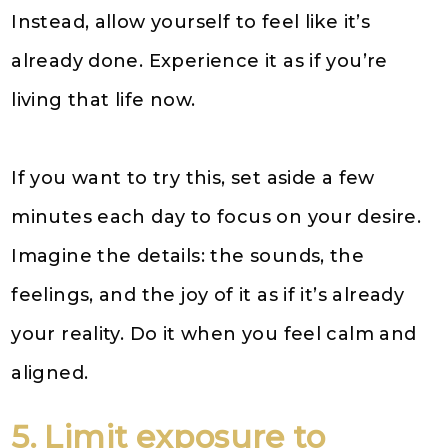
Instead, allow yourself to feel like it’s
already done. Experience it as if you’re
living that life now.
If you want to try this, set aside a few
minutes each day to focus on your desire.
Imagine the details: the sounds, the
feelings, and the joy of it as if it’s already
your reality. Do it when you feel calm and
aligned.
5. Limit exposure to