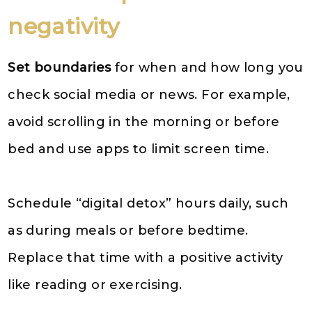
negativity
Set boundaries
for when and how long you
check social media or news. For example,
avoid scrolling in the morning or before
bed and use apps to limit screen time.
Schedule “digital detox” hours daily, such
as during meals or before bedtime.
Replace that time with a positive activity
like reading or exercising.