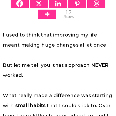
12
Shares
I used to think that improving my life
meant making huge changes all at once.
But let me tell you, that approach
NEVER
worked.
What really made a difference was starting
with
small habits
that I could stick to. Over
time, those little changes added up, and I