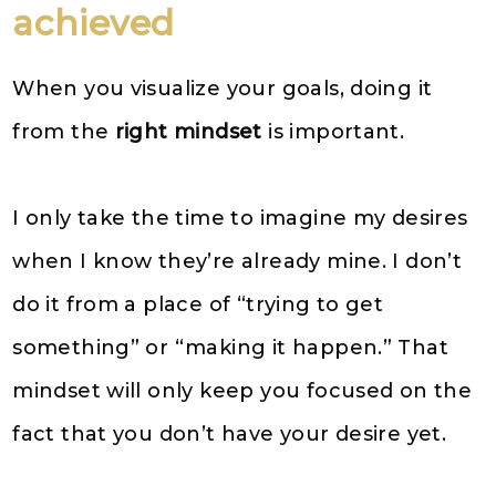
achieved
When you visualize your goals, doing it
from the
right mindset
is important.
I only take the time to imagine my desires
when I know they’re already mine. I don’t
do it from a place of “trying to get
something” or “making it happen.” That
mindset will only keep you focused on the
fact that you don’t have your desire yet.