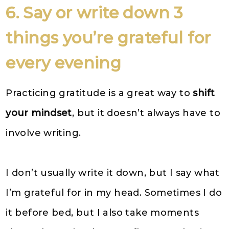
6. Say or write down 3
things you’re grateful for
every evening
Practicing gratitude is a great way to
shift
your mindset
, but it doesn’t always have to
involve writing.
I don’t usually write it down, but I say what
I’m grateful for in my head. Sometimes I do
it before bed, but I also take moments