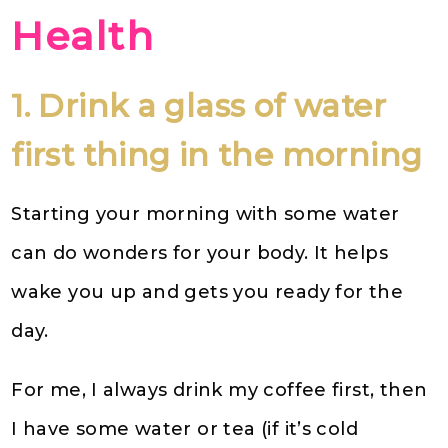
Health
1. Drink a glass of water
first thing in the morning
Starting your morning with some water
can do wonders for your body. It helps
wake you up and gets you ready for the
day.
For me, I always drink my coffee first, then
I have some water or tea (if it’s cold