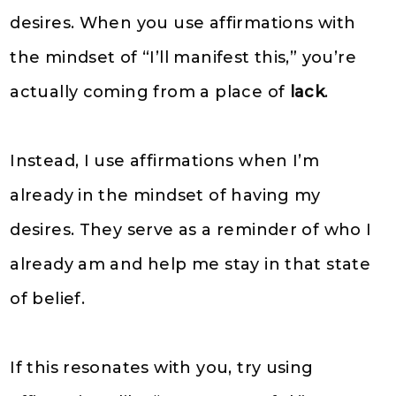
desires. When you use affirmations with
the mindset of “I’ll manifest this,” you’re
actually coming from a place of
lack
.
Instead, I use affirmations when I’m
already in the mindset of having my
desires. They serve as a reminder of who I
already am and help me stay in that state
of belief.
If this resonates with you, try using