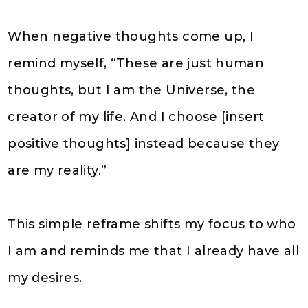
When negative thoughts come up, I
remind myself, “These are just human
thoughts, but I am the Universe, the
creator of my life. And I choose [insert
positive thoughts] instead because they
are my reality.”
This simple reframe shifts my focus to who
I am and reminds me that I already have all
my desires.