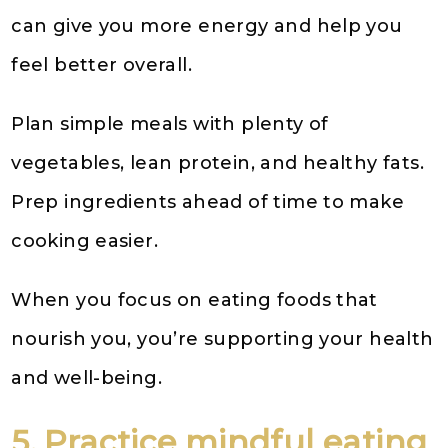
can give you more energy and help you
feel better overall.
Plan simple meals with plenty of
vegetables, lean protein, and healthy fats.
Prep ingredients ahead of time to make
cooking easier.
When you focus on eating foods that
nourish you, you’re supporting your health
and well-being.
5. Practice mindful eating