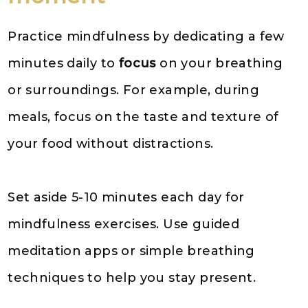
Practice mindfulness by dedicating a few
minutes daily to
focus
on your breathing
or surroundings. For example, during
meals, focus on the taste and texture of
your food without distractions.
Set aside 5-10 minutes each day for
mindfulness exercises. Use guided
meditation apps or simple breathing
techniques to help you stay present.