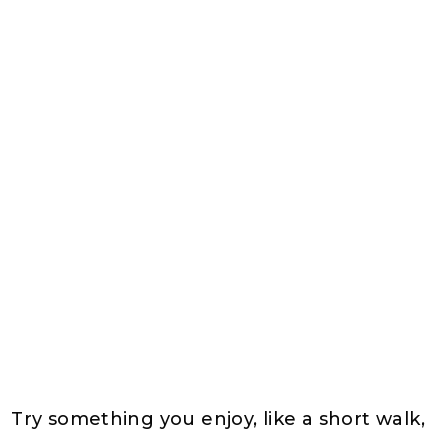
Try something you enjoy, like a short walk,