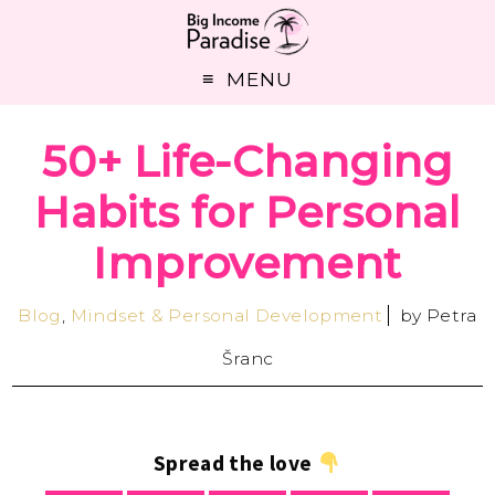
MENU
50+ Life-Changing
Habits for Personal
Improvement
Blog
,
Mindset & Personal Development
by
Petra
Šranc
Spread the love