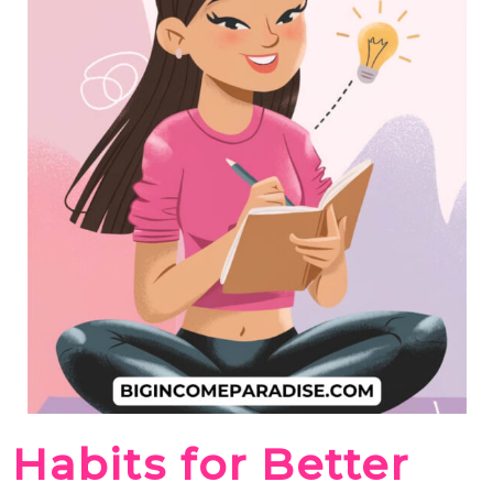
Habits for Better