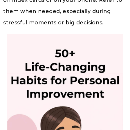
on index cards or on your phone. Refer to
them when needed, especially during
stressful moments or big decisions.