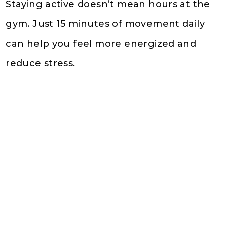
Staying active doesn’t mean hours at the
gym. Just 15 minutes of movement daily
can help you feel more energized and
reduce stress.