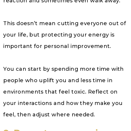
reaction and sometimes even walk away.
This doesn’t mean cutting everyone out of
your life, but protecting your energy is
important for personal improvement.
You can start by spending more time with
people who uplift you and less time in
environments that feel toxic. Reflect on
your interactions and how they make you
feel, then adjust where needed.