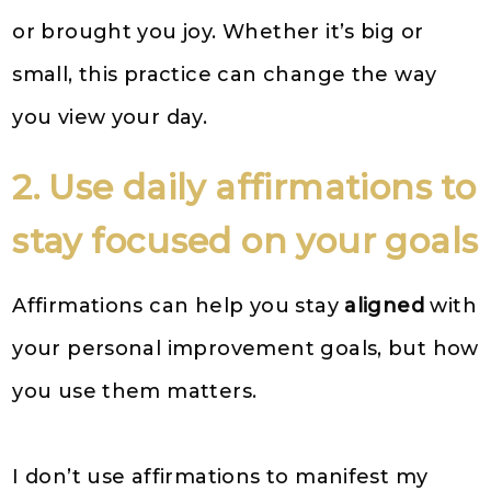
or brought you joy. Whether it’s big or
small, this practice can change the way
you view your day.
2. Use daily affirmations to
stay focused on your goals
Affirmations can help you stay
aligned
with
your personal improvement goals, but how
you use them matters.
I don’t use affirmations to manifest my