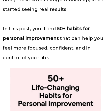
started seeing real results.
In this post, you’ll find
50+ habits for
personal improvement
that can help you
feel more focused, confident, and in
control of your life.