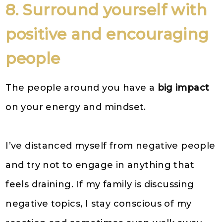
8. Surround yourself with
positive and encouraging
people
The people around you have a
big impact
on your energy and mindset.
I’ve distanced myself from negative people
and try not to engage in anything that
feels draining. If my family is discussing
negative topics, I stay conscious of my