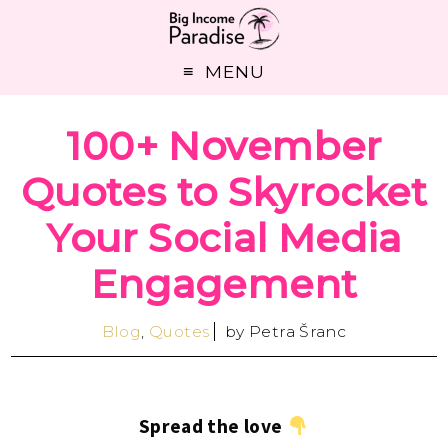
MENU
100+ November
Quotes to Skyrocket
Your Social Media
Engagement
Blog
,
Quotes
by
Petra Šranc
Spread the love