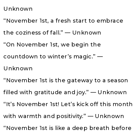
Unknown
“November 1st, a fresh start to embrace
the coziness of fall.” — Unknown
“On November 1st, we begin the
countdown to winter’s magic.” —
Unknown
“November 1st is the gateway to a season
filled with gratitude and joy.” — Unknown
“It’s November 1st! Let’s kick off this month
with warmth and positivity.” — Unknown
“November 1st is like a deep breath before