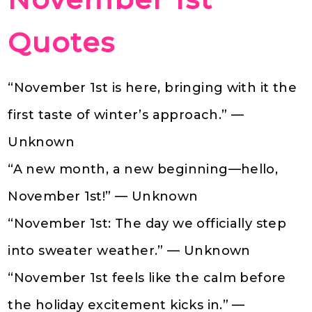
Quotes
“November 1st is here, bringing with it the
first taste of winter’s approach.” —
Unknown
“A new month, a new beginning—hello,
November 1st!” — Unknown
“November 1st: The day we officially step
into sweater weather.” — Unknown
“November 1st feels like the calm before
the holiday excitement kicks in.” —