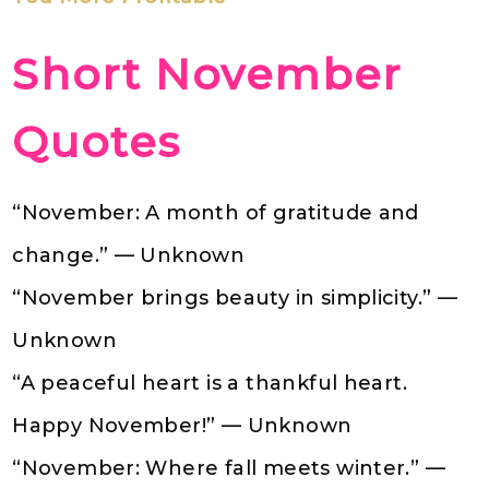
Short November
Quotes
“November: A month of gratitude and
change.” — Unknown
“November brings beauty in simplicity.” —
Unknown
“A peaceful heart is a thankful heart.
Happy November!” — Unknown
“November: Where fall meets winter.” —