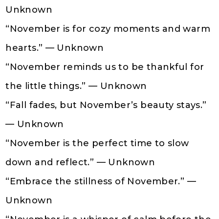
Unknown
“November is for cozy moments and warm
hearts.” — Unknown
“November reminds us to be thankful for
the little things.” — Unknown
“Fall fades, but November’s beauty stays.”
— Unknown
“November is the perfect time to slow
down and reflect.” — Unknown
“Embrace the stillness of November.” —
Unknown