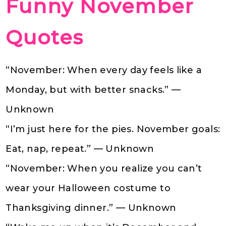
Funny November
Quotes
“November: When every day feels like a
Monday, but with better snacks.” —
Unknown
“I’m just here for the pies. November goals:
Eat, nap, repeat.” — Unknown
“November: When you realize you can’t
wear your Halloween costume to
Thanksgiving dinner.” — Unknown