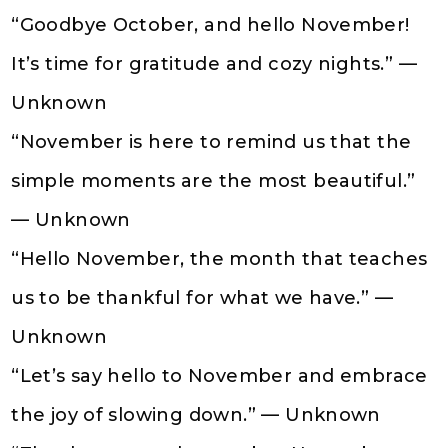
“Goodbye October, and hello November!
It’s time for gratitude and cozy nights.” —
Unknown
“November is here to remind us that the
simple moments are the most beautiful.”
— Unknown
“Hello November, the month that teaches
us to be thankful for what we have.” —
Unknown
“Let’s say hello to November and embrace
the joy of slowing down.” — Unknown