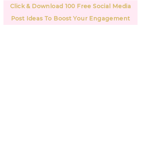
Click & Download 100 Free Social Media
Post Ideas To Boost Your Engagement