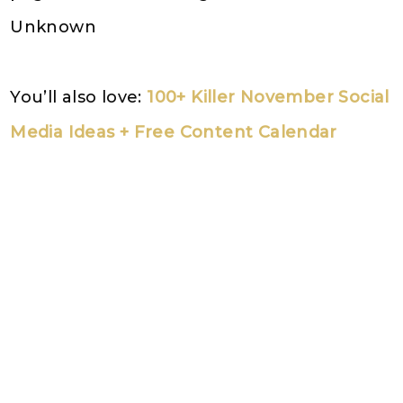
Unknown
You’ll also love:
100+ Killer November Social
Media Ideas + Free Content Calendar