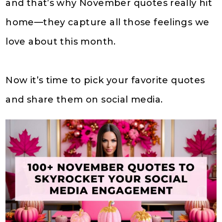
and that’s why November quotes really hit
home—they capture all those feelings we
love about this month.
Now it’s time to pick your favorite quotes
and share them on social media.