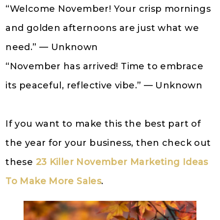
“Welcome November! Your crisp mornings
and golden afternoons are just what we
need.” — Unknown
“November has arrived! Time to embrace
its peaceful, reflective vibe.” — Unknown
If you want to make this the best part of
the year for your business, then check out
these
23 Killer November Marketing Ideas
To Make More Sales
.