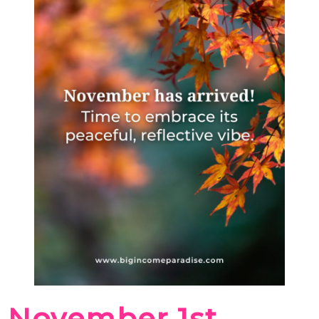
November 1st