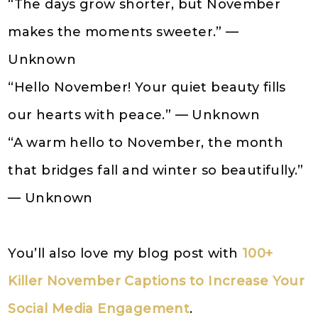
“The days grow shorter, but November
makes the moments sweeter.” —
Unknown
“Hello November! Your quiet beauty fills
our hearts with peace.” — Unknown
“A warm hello to November, the month
that bridges fall and winter so beautifully.”
— Unknown
You’ll also love my blog post with
100+
Killer November Captions to Increase Your
Social Media Engagement
.