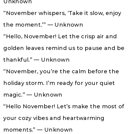
Unknown
“November whispers, ‘Take it slow, enjoy
the moment.’” — Unknown
“Hello, November! Let the crisp air and
golden leaves remind us to pause and be
thankful.” — Unknown
“November, you’re the calm before the
holiday storm. I’m ready for your quiet
magic.” — Unknown
“Hello November! Let’s make the most of
your cozy vibes and heartwarming
moments.” — Unknown