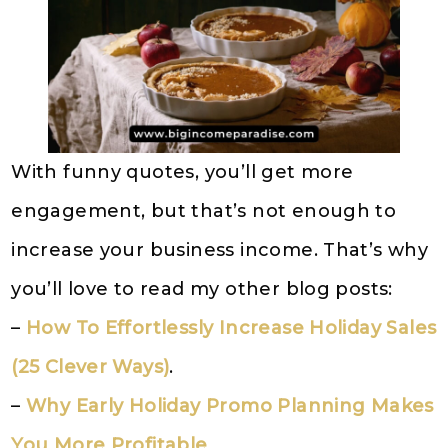
With funny quotes, you’ll get more
engagement, but that’s not enough to
increase your business income. That’s why
you’ll love to read my other blog posts:
–
How To Effortlessly Increase Holiday Sales
(25 Clever Ways)
.
–
Why Early Holiday Promo Planning Makes
You More Profitable