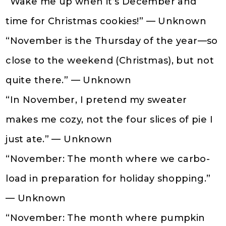
“Wake me up when it’s December and
time for Christmas cookies!” — Unknown
“November is the Thursday of the year—so
close to the weekend (Christmas), but not
quite there.” — Unknown
“In November, I pretend my sweater
makes me cozy, not the four slices of pie I
just ate.” — Unknown
“November: The month where we carbo-
load in preparation for holiday shopping.”
— Unknown
“November: The month where pumpkin