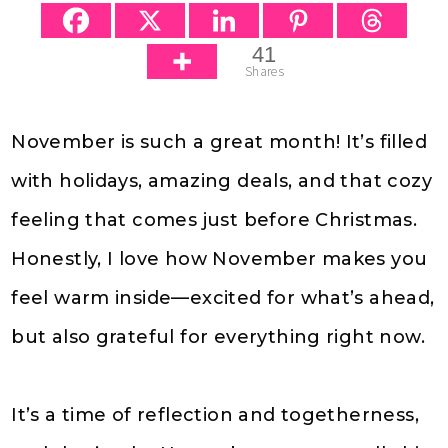
41
Shares
November is such a great month! It’s filled
with holidays, amazing deals, and that cozy
feeling that comes just before Christmas.
Honestly, I love how November makes you
feel warm inside—excited for what’s ahead,
but also grateful for everything right now.
It’s a time of reflection and togetherness,