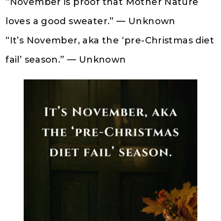
“November is proof that Mother Nature
loves a good sweater.” — Unknown
“It’s November, aka the ‘pre-Christmas diet
fail’ season.” — Unknown