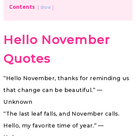
Contents
show
Hello November
Quotes
“Hello November, thanks for reminding us
that change can be beautiful.” —
Unknown
“The last leaf falls, and November calls.
Hello, my favorite time of year.” —