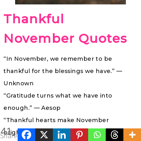
Thankful
November Quotes
“In November, we remember to be
thankful for the blessings we have.” —
Unknown
“Gratitude turns what we have into
enough.” — Aesop
“Thankful hearts make November
41
brighter.” — Unknown
Shares