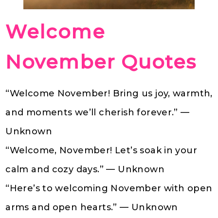
Welcome
November Quotes
“Welcome November! Bring us joy, warmth,
and moments we’ll cherish forever.” —
Unknown
“Welcome, November! Let’s soak in your
calm and cozy days.” — Unknown
“Here’s to welcoming November with open
arms and open hearts.” — Unknown