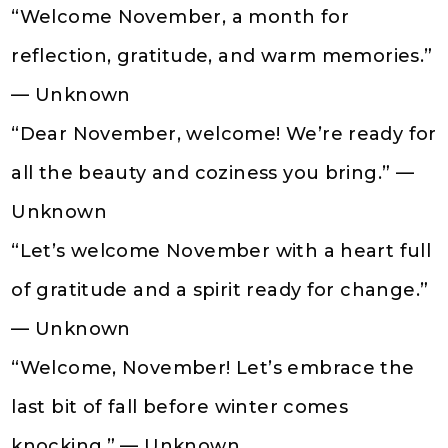
“Welcome November, a month for
reflection, gratitude, and warm memories.”
— Unknown
“Dear November, welcome! We’re ready for
all the beauty and coziness you bring.” —
Unknown
“Let’s welcome November with a heart full
of gratitude and a spirit ready for change.”
— Unknown
“Welcome, November! Let’s embrace the
last bit of fall before winter comes
knocking.” — Unknown