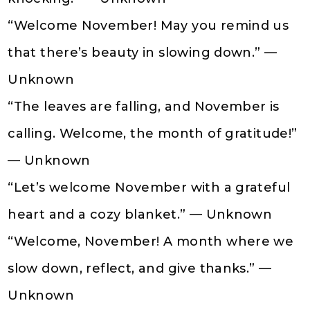
“Welcome November! May you remind us
that there’s beauty in slowing down.” —
Unknown
“The leaves are falling, and November is
calling. Welcome, the month of gratitude!”
— Unknown
“Let’s welcome November with a grateful
heart and a cozy blanket.” — Unknown
“Welcome, November! A month where we
slow down, reflect, and give thanks.” —
Unknown