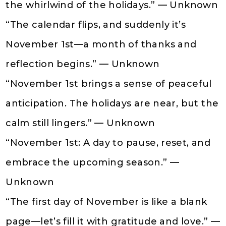
the whirlwind of the holidays.” — Unknown
“The calendar flips, and suddenly it’s
November 1st—a month of thanks and
reflection begins.” — Unknown
“November 1st brings a sense of peaceful
anticipation. The holidays are near, but the
calm still lingers.” — Unknown
“November 1st: A day to pause, reset, and
embrace the upcoming season.” —
Unknown
“The first day of November is like a blank
page—let’s fill it with gratitude and love.” —