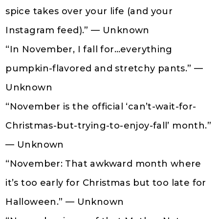
spice takes over your life (and your
Instagram feed).” — Unknown
“In November, I fall for…everything
pumpkin-flavored and stretchy pants.” —
Unknown
“November is the official ‘can’t-wait-for-
Christmas-but-trying-to-enjoy-fall’ month.”
— Unknown
“November: That awkward month where
it’s too early for Christmas but too late for
Halloween.” — Unknown