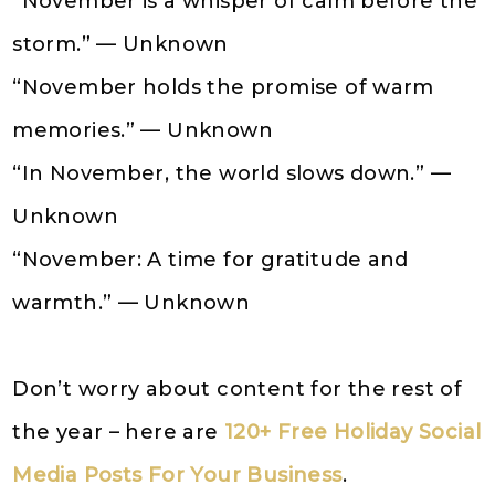
“November is a whisper of calm before the
storm.” — Unknown
“November holds the promise of warm
memories.” — Unknown
“In November, the world slows down.” —
Unknown
“November: A time for gratitude and
warmth.” — Unknown
Don’t worry about content for the rest of
the year – here are
120+ Free Holiday Social
Media Posts For Your Business
.