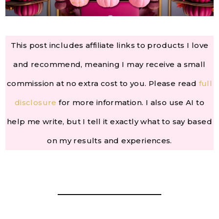
This post includes affiliate links to products I love
and recommend, meaning I may receive a small
commission at no extra cost to you. Please read
full
disclosure
for more information. I also use AI to
help me write, but I tell it exactly what to say based
on my results and experiences.