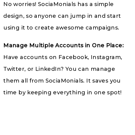
No worries! SociaMonials has a simple
design, so anyone can jump in and start
using it to create awesome campaigns.
Manage Multiple Accounts in One Place:
Have accounts on Facebook, Instagram,
Twitter, or LinkedIn? You can manage
them all from SociaMonials. It saves you
time by keeping everything in one spot!