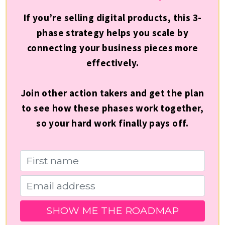
If you’re selling digital products, this 3-
phase strategy helps you scale by
connecting your business pieces more
effectively.
Join other action takers and get the plan
to see how these phases work together,
so your hard work finally pays off.