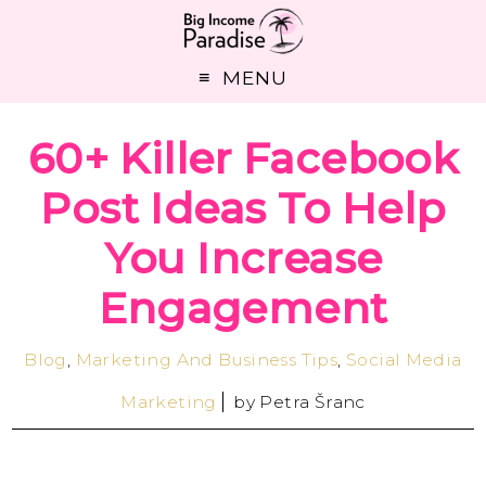
MENU
60+ Killer Facebook
Post Ideas To Help
You Increase
Engagement
Blog
,
Marketing And Business Tips
,
Social Media
Marketing
by
Petra Šranc