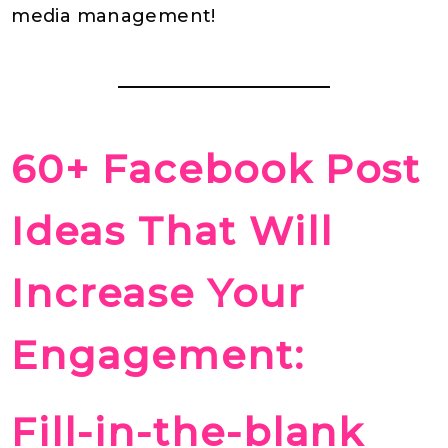
media management!
60+ Facebook Post
Ideas That Will
Increase Your
Engagement:
Fill-in-the-blank