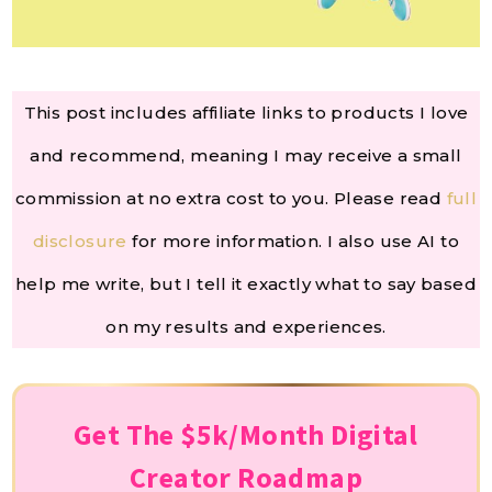
This post includes affiliate links to products I love
and recommend, meaning I may receive a small
commission at no extra cost to you. Please read
full
disclosure
for more information. I also use AI to
help me write, but I tell it exactly what to say based
on my results and experiences.
Get The $5k/Month Digital
Creator Roadmap