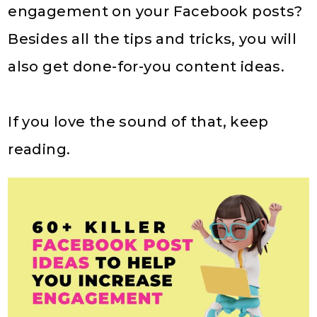
engagement on your Facebook posts?
Besides all the tips and tricks, you will
also get done-for-you content ideas.
If you love the sound of that, keep
reading.