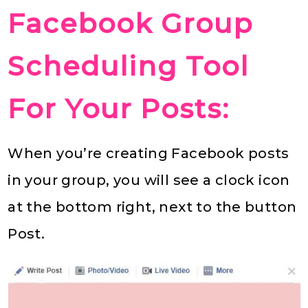
Facebook Group
Scheduling Tool
For Your Posts:
When you’re creating Facebook posts
in your group, you will see a clock icon
at the bottom right, next to the button
Post.