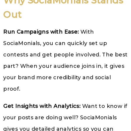
Why SociaMonials Stands
Out
Run Campaigns with Ease:
With
SociaMonials, you can quickly set up
contests and get people involved. The best
part? When your audience joins in, it gives
your brand more credibility and social
proof.
Get Insights with Analytics:
Want to know if
your posts are doing well? SociaMonials
gives you detailed analytics so you can