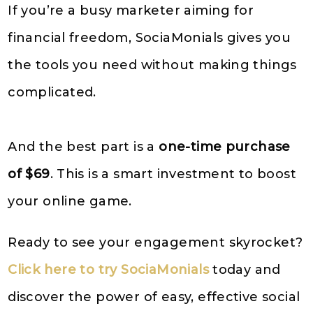
If you’re a busy marketer aiming for
financial freedom, SociaMonials gives you
the tools you need without making things
complicated.
And the best part is a
one-time purchase
of $69
. This is a smart investment to boost
your online game.
Ready to see your engagement skyrocket?
Click here to try SociaMonials
today and
discover the power of easy, effective social