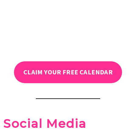
CLAIM YOUR FREE CALENDAR
Social Media