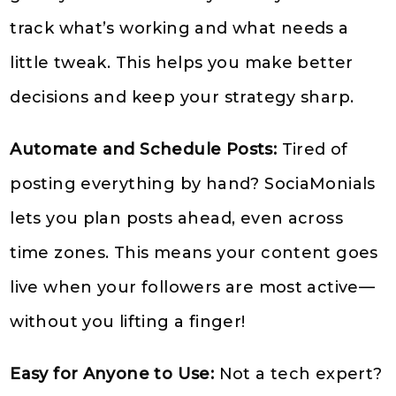
track what’s working and what needs a
little tweak. This helps you make better
decisions and keep your strategy sharp.
Automate and Schedule Posts:
Tired of
posting everything by hand? SociaMonials
lets you plan posts ahead, even across
time zones. This means your content goes
live when your followers are most active—
without you lifting a finger!
Easy for Anyone to Use:
Not a tech expert?