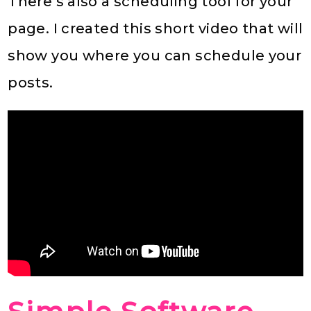
There’s also a scheduling tool for your
page. I created this short video that will
show you where you can schedule your
posts.