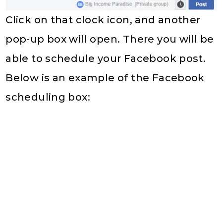
Click on that clock icon, and another
pop-up box will open. There you will be
able to schedule your Facebook post.
Below is an example of the Facebook
scheduling box: