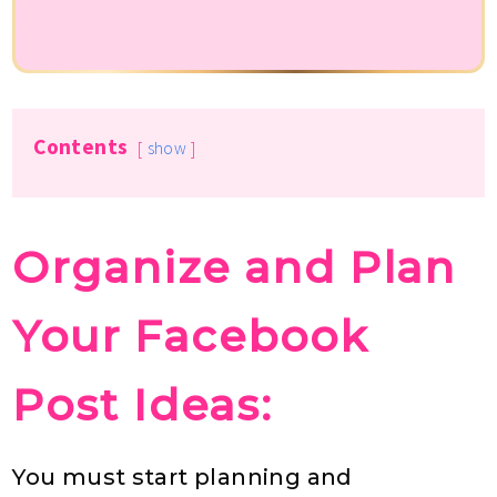
Contents
show
Organize and Plan
Your Facebook
Post Ideas:
You must start planning and