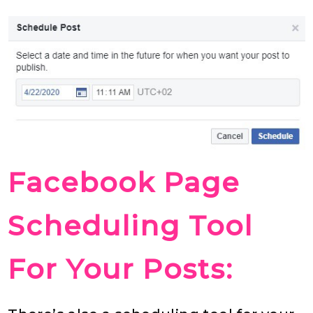
Facebook Page
Scheduling Tool
For Your Posts: