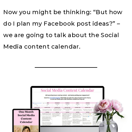
Now you might be thinking: “But how
do I plan my Facebook post ideas?” –
we are going to talk about the Social
Media content calendar.