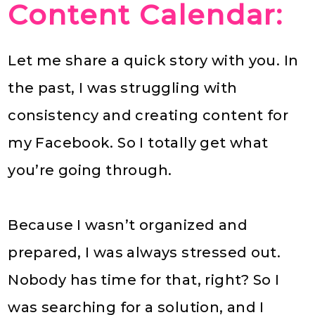
Content Calendar:
Let me share a quick story with you. In
the past, I was struggling with
consistency and creating content for
my Facebook. So I totally get what
you’re going through.
Because I wasn’t organized and
prepared, I was always stressed out.
Nobody has time for that, right? So I
was searching for a solution, and I