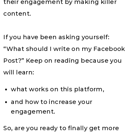
their engagement by making killer
content.
If you have been asking yourself:
“What should I write on my Facebook
Post?” Keep on reading because you
will learn:
what works on this platform,
and how to increase your
engagement.
So, are you ready to finally get more