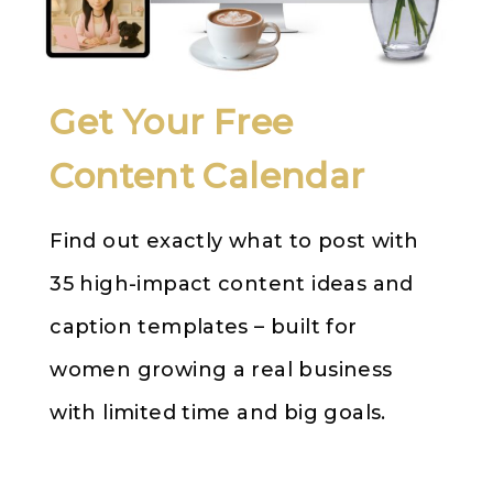
Get Your Free
Content Calendar
Find out exactly what to post with
35 high-impact content ideas and
caption templates – built for
women growing a real business
with limited time and big goals.