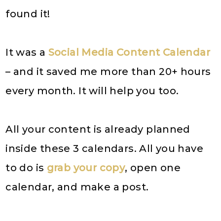
found it!
It was a
Social Media Content Calendar
– and it saved me more than 20+ hours
every month. It will help you too.
All your content is already planned
inside these 3 calendars. All you have
to do is
grab your copy
, open one
calendar, and make a post.