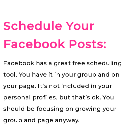
Schedule Your
Facebook Posts:
Facebook has a great free scheduling
tool. You have it in your group and on
your page. It’s not included in your
personal profiles, but that’s ok. You
should be focusing on growing your
group and page anyway.