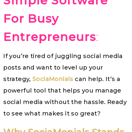
Simple Software
For Busy
Entrepreneurs
:
If you’re tired of juggling social media
posts and want to level up your
strategy,
SociaMonials
can help. It’s a
powerful tool that helps you manage
social media without the hassle. Ready
to see what makes it so great?