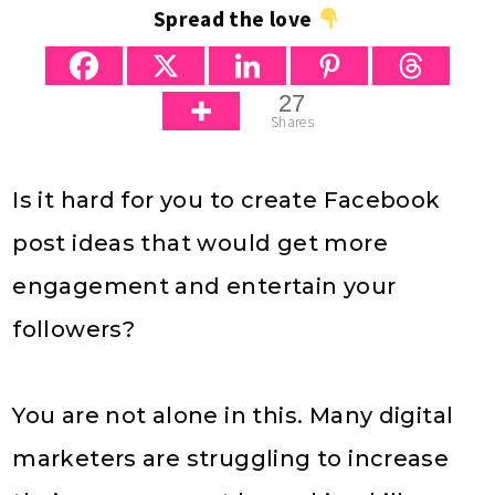
Spread the love
27
Shares
Is it hard for you to create Facebook
post ideas that would get more
engagement and entertain your
followers?
You are not alone in this. Many digital
marketers are struggling to increase