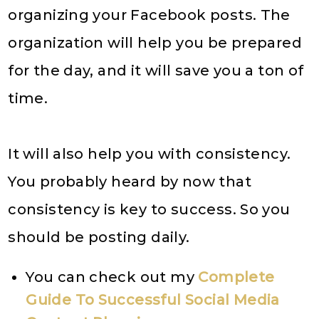
organizing your Facebook posts. The
organization will help you be prepared
for the day, and it will save you a ton of
time.
It will also help you with consistency.
You probably heard by now that
consistency is key to success. So you
should be posting daily.
You can check out my
Complete
Guide To Successful Social Media