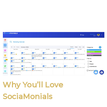
Why You’ll Love
SociaMonials