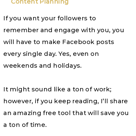
Content Planning
If you want your followers to
remember and engage with you, you
will have to make Facebook posts
every single day. Yes, even on
weekends and holidays.
It might sound like a ton of work;
however, if you keep reading, I’ll share
an amazing free tool that will save you
a ton of time.