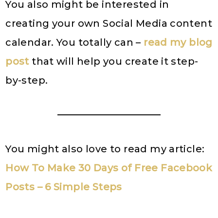
You also might be interested in
creating your own Social Media content
calendar. You totally can –
read my blog
post
that will help you create it step-
by-step.
You might also love to read my article:
How To Make 30 Days of Free Facebook
Posts – 6 Simple Steps