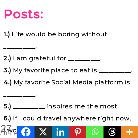
Posts:
1.)
Life would be boring without
__________.
2.)
I am grateful for __________.
3.)
My favorite place to eat is __________.
4.)
My favorite Social Media platform is
__________.
5.)
__________ inspires me the most!
6.)
If I could travel anywhere right now,
27
I would go to __________.
Shares